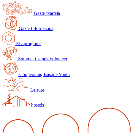
Gazte-txartela
Gazte Informazioa
EU programs
Summer Camps Volunteer
Cooperating Basque Youth
Leisure
hostels