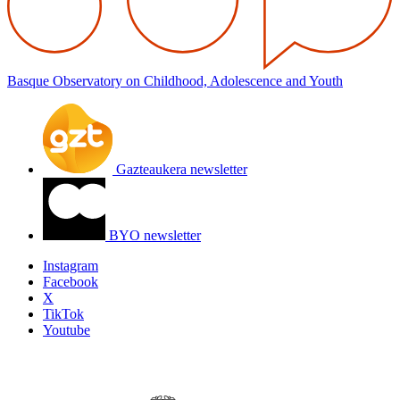
Basque Observatory on Childhood, Adolescence and Youth
Gazteaukera newsletter
BYO newsletter
Instagram
Facebook
X
TikTok
Youtube