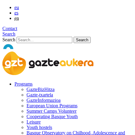
eu
es
en
Contact
Search
Search
Programs
GazteBizHitza
Gazte-txartela
GazteInformazioa
European Union Programs
Summer Camps Volunteer
Cooperating Basque Youth
Leisure
Youth hostels
Basque Observatory on Chilhood, Adolescence and