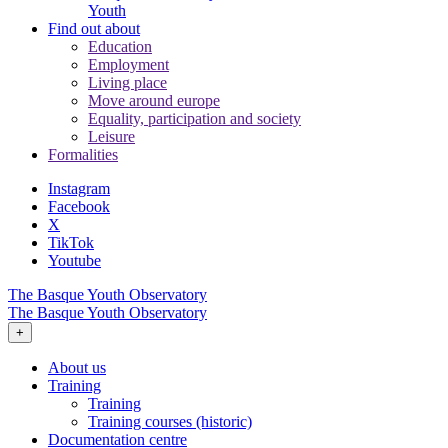
Youth
Find out about
Education
Employment
Living place
Move around europe
Equality, participation and society
Leisure
Formalities
Instagram
Facebook
X
TikTok
Youtube
The Basque Youth Observatory
The Basque Youth Observatory
+
About us
Training
Training
Training courses (historic)
Documentation centre