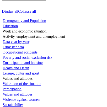
Display all
Collapse all
Demography and Population
Education
Work and economic situation
Activity, employment and unemployment
Data year by year
Trimester data
Occupational accidents
Poverty and social-exclusion risk
Emancipation and housing
Health and Death
Leisure, cultur and sport
Values and attitudes
Valoration of the situation
Participation
Values and attitudes
Violence against women
Sustainability