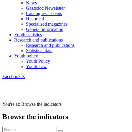
News
Gaztedoc Newsletter
Catalogues - Loans
Historical
Specialised magazines
General information
Youth statistics
Research and publications
Research and publications
Statistical data
Youth policy
Youth Policy
Youth Law
Facebook
X
You're at:
Browse the indicators
Browse the indicators