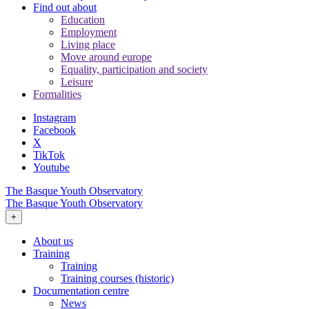
Find out about
Education
Employment
Living place
Move around europe
Equality, participation and society
Leisure
Formalities
Instagram
Facebook
X
TikTok
Youtube
The Basque Youth Observatory
The Basque Youth Observatory
+
About us
Training
Training
Training courses (historic)
Documentation centre
News