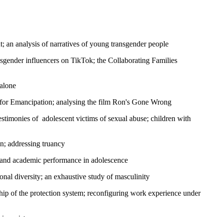
nt; an analysis of narratives of young transgender people
ender influencers on TikTok; the Collaborating Families
 alone
for Emancipation; analysing the film Ron's Gone Wrong
 testimonies of adolescent victims of sexual abuse; children with
en; addressing truancy
em and academic performance in adolescence
nal diversity; an exhaustive study of masculinity
hip of the protection system; reconfiguring work experience under