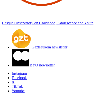
Basque Observatory on Childhood, Adolescence and Youth
Gazteaukera newsletter
BYO newsletter
Instagram
Facebook
X
TikTok
Youtube