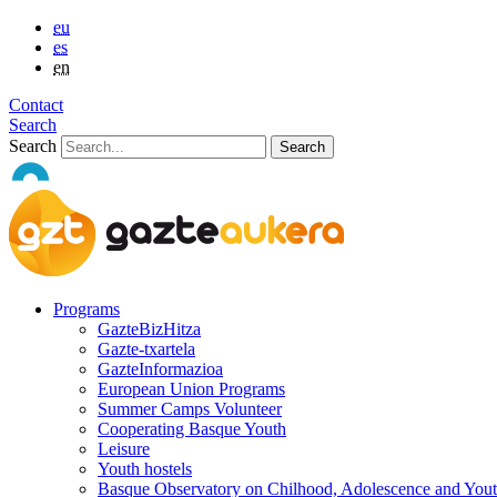
eu
es
en
Contact
Search
Search
Programs
GazteBizHitza
Gazte-txartela
GazteInformazioa
European Union Programs
Summer Camps Volunteer
Cooperating Basque Youth
Leisure
Youth hostels
Basque Observatory on Chilhood, Adolescence and You