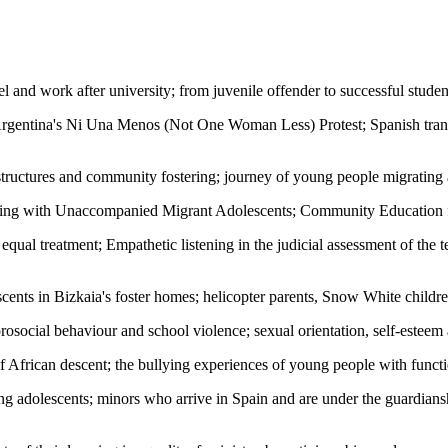
el and work after university; from juvenile offender to successful stude
gentina's Ni Una Menos (Not One Woman Less) Protest; Spanish transg
g structures and community fostering; journey of young people migrating
rking with Unaccompanied Migrant Adolescents; Community Education 
es equal treatment; Empathetic listening in the judicial assessment of the
escents in Bizkaia's foster homes; helicopter parents, Snow White childr
prosocial behaviour and school violence; sexual orientation, self-este
 African descent; the bullying experiences of young people with functio
ong adolescents; minors who arrive in Spain and are under the guardians