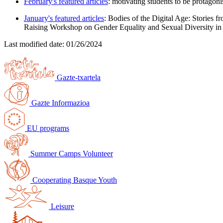
February's featured articles
: motivating students to be protagoni
January's featured articles
: Bodies of the Digital Age: Stories f
Raising Workshop on Gender Equality and Sexual Diversity in
Last modified date:
01/26/2024
Gazte-txartela
Gazte Informazioa
EU programs
Summer Camps Volunteer
Cooperating Basque Youth
Leisure