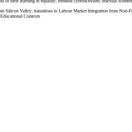
sts of their learning in equality; feminist cyberactivism; bisexual women
rom Silicon Valley; transitions to Labour Market Integration from Non-F
 Educational Contexts