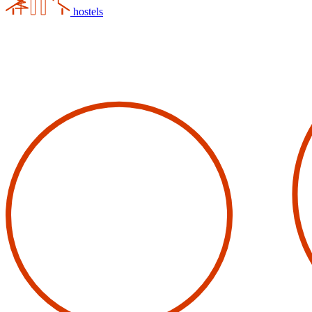
hostels