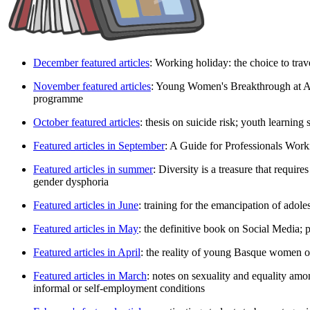
December featured articles
: Working holiday: the choice to trav
November featured articles
: Young Women's Breakthrough at Ar
programme
October featured articles
: thesis on suicide risk; youth learnin
Featured articles in September
: A Guide for Professionals Wo
Featured articles in summer
: Diversity is a treasure that requir
gender dysphoria
Featured articles in June
: training for the emancipation of adol
Featured articles in May
: the definitive book on Social Media; 
Featured articles in April
: the reality of young Basque women of
Featured articles in March
: notes on sexuality and equality am
informal or self-employment conditions