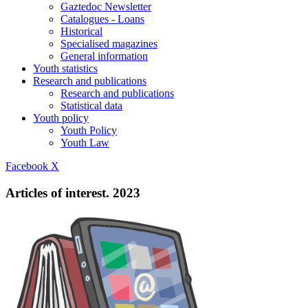
Gaztedoc Newsletter
Catalogues - Loans
Historical
Specialised magazines
General information
Youth statistics
Research and publications
Research and publications
Statistical data
Youth policy
Youth Policy
Youth Law
Facebook
X
Articles of interest. 2023