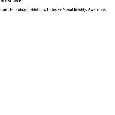
 in resistance
ormal Education Institutions; Inclusive Visual Identity. Awareness-