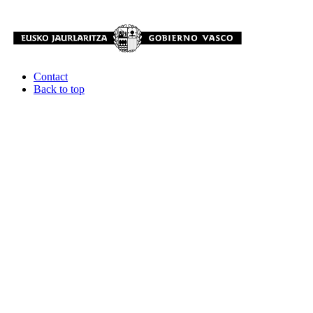
Contact
Back to top