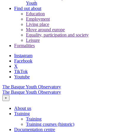
Youth
Find out about
Education
Employment
Living place
Move around europe
Equality, participation and society
Leisure
Formalities
Instagram
Facebook
X
TikTok
Youtube
The Basque Youth Observatory
The Basque Youth Observatory
+
About us
Training
Training
Training courses (historic)
Documentation centre