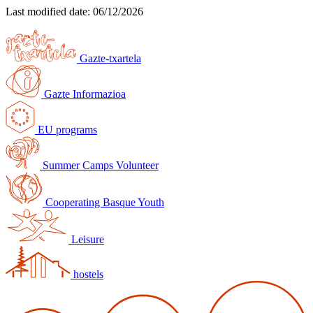
Last modified date:
06/12/2026
Gazte-txartela
Gazte Informazioa
EU programs
Summer Camps Volunteer
Cooperating Basque Youth
Leisure
hostels