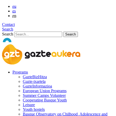
eu
es
en
Contact
Search
Search
Programs
GazteBizHitza
Gazte-txartela
GazteInformazioa
European Union Programs
Summer Camps Volunteer
Cooperating Basque Youth
Leisure
Youth hostels
Basque Observatory on Chilhood, Adolescence and