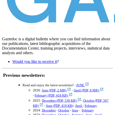
Gaztedoc is a digital bulletin where you can find information about
our publications, latest bibliographic acquisitions of the
Documentation Center, training projects, interviews, statistical data
analysis and others.
Would you like to receive it
?
Previous newsletters:
Read
and enjoy
the latest newsletter! -
JUNE
2026:
June (PDF, 2 MB)
-
April (PDF, 8 MB)
-
February (PDF, 418 KB)
2025:
December (PDF, 530 KB)
-
October (PDF, 567
KB)
-
June (PDF, 419 KB)
-
April
-
February
2024:
December
-
October
-
June
-
February
2023:
December
-
October
-
Summer
-
June
-
April