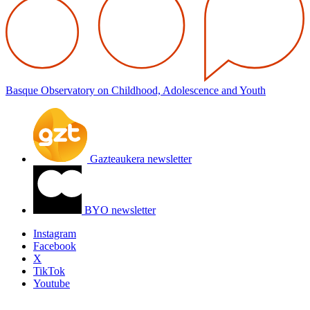
Basque Observatory on Childhood, Adolescence and Youth
Gazteaukera newsletter
BYO newsletter
Instagram
Facebook
X
TikTok
Youtube