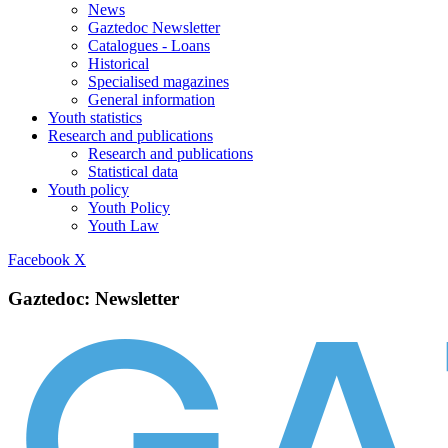
News
Gaztedoc Newsletter
Catalogues - Loans
Historical
Specialised magazines
General information
Youth statistics
Research and publications
Research and publications
Statistical data
Youth policy
Youth Policy
Youth Law
Facebook
X
Gaztedoc: Newsletter