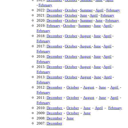
-
February
2022:
December
-
October
-
Summer
-
April
-
February
2021:
December
-
October
-
June
-
April
-
February
2020:
December
-
October
-
Summer
-
June
-
February
2019:
February
-
October
-
Summer
-
June
-
April
-
February
2018:
December
-
October
-
August
-
June
-
April
-
February
2017:
December
-
October
-
August
-
June
-
April
-
February
2016:
December
-
October
-
August
-
June
-
April
-
February
2015:
December
-
October
-
August
-
June
-
April
-
February
2013:
December
-
October
-
August
-
June
-
April
-
February
2012:
December
-
October
-
August
-
June
-
April
-
February
2011:
December
-
October
-
August
-
June
-
April
-
February
2010:
December
-
October
-
June
-
April
-
February
2009:
December
-
October
-
June
2008:
December
-
June
2007:
December