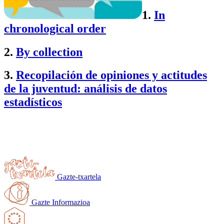
1.
In
chronological order
2.
By collection
3.
Recopilación de opiniones y actitudes
de la juventud:
análisis de datos
estadísticos
Gazte-txartela
Gazte Informazioa