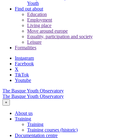
Youth
Find out about
Education
Employment
Living place
Move around europe
Equality, participation and society
Leisure
Formalities
Instagram
Facebook
X
TikTok
Youtube
The Basque Youth Observatory
The Basque Youth Observatory
+
About us
Training
Training
Training courses (historic)
Documentation centre