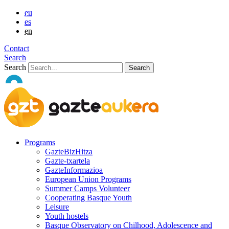
eu
es
en
Contact
Search
Search
Programs
GazteBizHitza
Gazte-txartela
GazteInformazioa
European Union Programs
Summer Camps Volunteer
Cooperating Basque Youth
Leisure
Youth hostels
Basque Observatory on Chilhood, Adolescence and