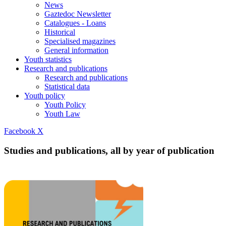
News
Gaztedoc Newsletter
Catalogues - Loans
Historical
Specialised magazines
General information
Youth statistics
Research and publications
Research and publications
Statistical data
Youth policy
Youth Policy
Youth Law
Facebook
X
Studies and publications, all by year of publication