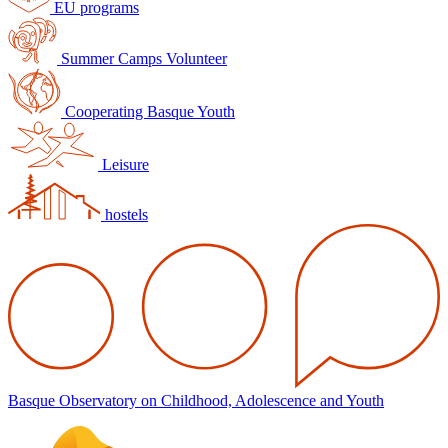
EU programs
Summer Camps Volunteer
Cooperating Basque Youth
Leisure
hostels
Basque Observatory on Childhood, Adolescence and Youth