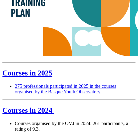
Courses in 2025
275 professionals participated in 2025 in the courses
organised by the Basque Youth Observatory
Courses in 2024
Courses organised by the OVJ in 2024: 261 participants, a
rating of 9.3.