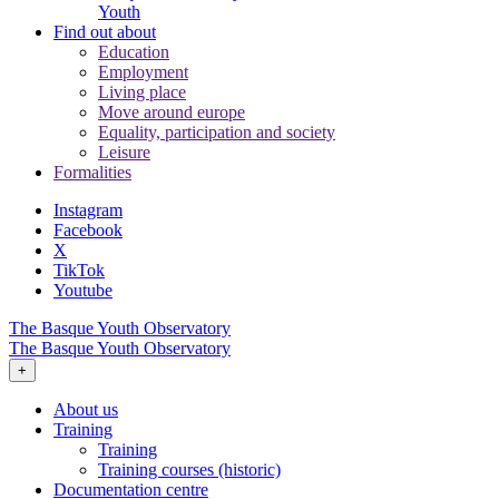
Youth
Find out about
Education
Employment
Living place
Move around europe
Equality, participation and society
Leisure
Formalities
Instagram
Facebook
X
TikTok
Youtube
The Basque Youth Observatory
The Basque Youth Observatory
+
About us
Training
Training
Training courses (historic)
Documentation centre