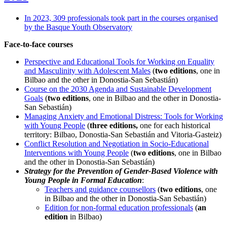
In 2023, 309 professionals took part in the courses organised
by the Basque Youth Observatory
Face-to-face courses
Perspective and Educational Tools for Working on Equality
and Masculinity with Adolescent Males
(
two editions
, one in
Bilbao and the other in Donostia-San Sebastián)
Course on the 2030 Agenda and Sustainable Development
Goals
(
two editions
, one in Bilbao and the other in Donostia-
San Sebastián)
Managing Anxiety and Emotional Distress: Tools for Working
with Young People
(
three editions,
one for each historical
territory: Bilbao, Donostia-San Sebastián and Vitoria-Gasteiz)
Conflict Resolution and Negotiation in Socio-Educational
Interventions with Young People
(
two editions
, one in Bilbao
and the other in Donostia-San Sebastián)
Strategy for the Prevention of Gender-Based Violence with
Young People in Formal Education
:
Teachers and guidance counsellors
(
two editions
, one
in Bilbao and the other in Donostia-San Sebastián)
Edition for non-formal education professionals
(
an
edition
in Bilbao)