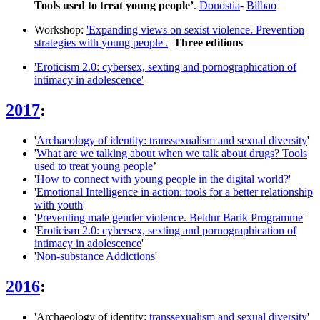
Tools used to treat young people’
.
Donostia
-
Bilbao
Workshop:
'Expanding views on sexist violence. Prevention
strategies with young people'.
T
hree editions
'Eroticism 2.0: cybersex, sexting and pornographication of
intimacy in adolescence'
2017
:
'
Archaeology of identity: transsexualism and sexual diversity
'
'
What are we talking about when we talk about drugs? Tools
used to treat young people
’
'
How to connect with young people in the digital world?
'
'
Emotional Intelligence in action: tools for a better relationship
with youth
'
'
Preventing male gender violence. Beldur Barik Programme
'
'
Eroticism 2.0: cybersex, sexting and pornographication of
intimacy in adolescence
'
'
Non-substance Addictions
'
2016
:
'Archaeology of identity:
transsexualism and sexual diversity
'