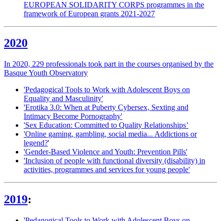
EUROPEAN SOLIDARITY CORPS programmes in the
framework of European grants 2021-2027
2020
In 2020, 229 professionals took part in the courses organised by the
Basque Youth Observatory
'Pedagogical Tools to Work with Adolescent Boys on
Equality and Masculinity'
'Erotika 3.0: When at Puberty Cybersex, Sexting and
Intimacy Become Pornography'
'Sex Education: Committed to Quality Relationships’
'Online gaming, gambling, social media... Addictions or
legend?
'
'Gender-Based Violence and Youth: Prevention Pills'
'Inclusion of people with functional diversity (disability) in
activities, programmes and services for young people'
2019
:
'
Pedagogical Tools to Work with Adolescent Boys on