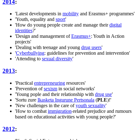
2014
:
'Latest developments in
mobility
and Erasmus+ programmes'
'Youth, equality and
sport
'
'How do young people create and manage their
digital
identities
?'
'Design and management of
Erasmus+
: Youth in Action
projects'
'Dealing with teenage and young
drug users
'
'
Cyberbullying
: guidelines for prevention and intervention'
'Attending to
sexual diversity
'
2013
:
'Practical
entrepreneuring
resources'
'Prevention of
sexism
in social networks'
'Young pople and their relationship with
drug use
'
'Sortu zure
Ikasketa Ingurune Pertsonala
(
PLE
)!'
'New challenges in the care of
youth sexuality
'
'How to combat
immigration
-related prejudice and rumours
based on educational activities with young people?'
2012
: