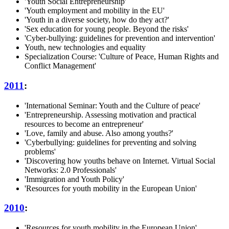
'Youth Social Entrepreneurship'
'Youth employment and mobility in the EU'
'Youth in a diverse society, how do they act?'
'Sex education for young people. Beyond the risks'
'Cyber-bullying: guidelines for prevention and intervention'
Youth, new technologies and equality
Specialization Course: 'Culture of Peace, Human Rights and
Conflict Management'
2011
:
'International Seminar: Youth and the Culture of peace'
'Entrepreneurship. Assessing motivation and practical
resources to become an entrepreneur'
'Love, family and abuse. Also among youths?'
'Cyberbullying: guidelines for preventing and solving
problems'
'Discovering how youths behave on Internet. Virtual Social
Networks: 2.0 Professionals'
'Immigration and Youth Policy'
'Resources for youth mobility in the European Union'
2010
:
'Resources for youth mobility in the European Union'