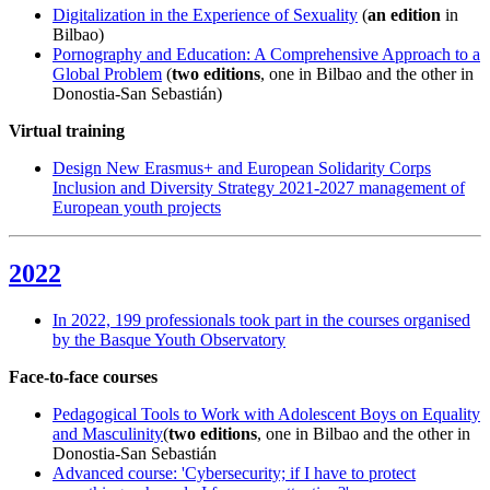
Digitalization in the Experience of Sexuality
(
an edition
in
Bilbao)
Pornography and Education: A Comprehensive Approach to a
Global Problem
(
two editions
, one in Bilbao and the other in
Donostia-San Sebastián)
Virtual training
Design New Erasmus+ and European Solidarity Corps
Inclusion and Diversity Strategy 2021-2027 management of
European youth projects
2022
In 2022, 199 professionals took part in the courses organised
by the Basque Youth Observatory
Face-to-face courses
Pedagogical Tools to Work with Adolescent Boys on Equality
and Masculinity
(
two editions
, one in Bilbao and the other in
Donostia-San Sebastián
Advanced course: 'Cybersecurity; if I have to protect