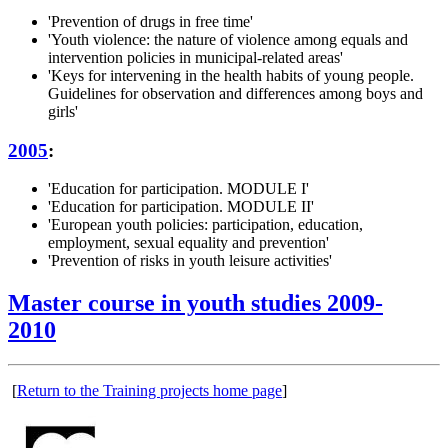
'Prevention of drugs in free time'
'Youth violence: the nature of violence among equals and
intervention policies in municipal-related areas'
'Keys for intervening in the health habits of young people.
Guidelines for observation and differences among boys and
girls'
2005
:
'Education for participation. MODULE I'
'Education for participation. MODULE II'
'European youth policies: participation, education,
employment, sexual equality and prevention'
'Prevention of risks in youth leisure activities'
Master course in youth studies 2009-
2010
[
Return to the Training projects home page
]