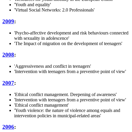
'Youth and equality'
'Virtual Social Networks: 2.0 Professionals'
2009
:
'Psycho-affective development and risk behaviours connected
with sexuality in adolescence'
'The Impact of migration on the development of teenagers'
2008
:
'Aggressiveness and conflict in teenagers'
'Intervention with teenagers from a preventive point of view'
2007
:
'Ethical conflict management. Deepening of awareness'
'Intervention with teenagers from a preventive point of view'
'Ethical conflict management'
'Youth violence: the nature of violence among equals and
intervention policies in municipal-related areas'
2006
: