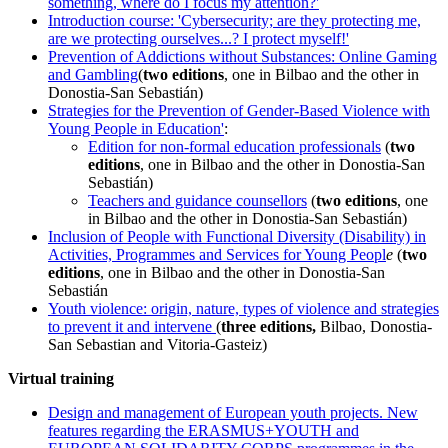
something, where do I focus my attention?'
Introduction course: 'Cybersecurity; are they protecting me,
are we protecting ourselves...? I protect myself!'
Prevention of Addictions without Substances: Online Gaming
and Gambling
(
two editions
, one in Bilbao and the other in
Donostia-San Sebastián)
Strategies for the Prevention of Gender-Based Violence with
Young People in Education'
:
Edition for non-formal education professionals
(
two
editions
, one in Bilbao and the other in Donostia-San
Sebastián)
Teachers and guidance counsellors
(
two editions
, one
in Bilbao and the other in Donostia-San Sebastián)
Inclusion of People with Functional Diversity (Disability) in
Activities, Programmes and Services for Young Peopl
e
(
two
editions
, one in Bilbao and the other in Donostia-San
Sebastián
Youth violence: origin, nature, types of violence and strategies
to prevent it and intervene
(
three editions,
Bilbao, Donostia-
San Sebastian and Vitoria-Gasteiz)
Virtual training
Design and management of European youth projects. New
features regarding the ERASMUS+YOUTH and