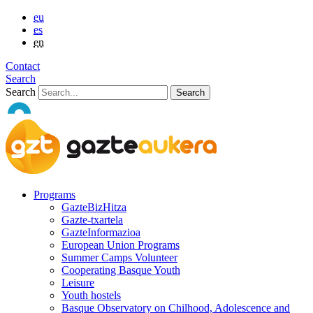
eu
es
en
Contact
Search
Search
Programs
GazteBizHitza
Gazte-txartela
GazteInformazioa
European Union Programs
Summer Camps Volunteer
Cooperating Basque Youth
Leisure
Youth hostels
Basque Observatory on Chilhood, Adolescence and