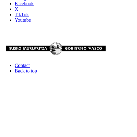
Facebook
X
TikTok
Youtube
Contact
Back to top