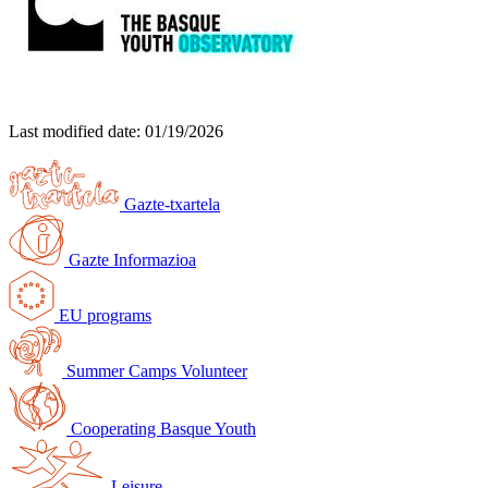
Last modified date:
01/19/2026
Gazte-txartela
Gazte Informazioa
EU programs
Summer Camps Volunteer
Cooperating Basque Youth
Leisure