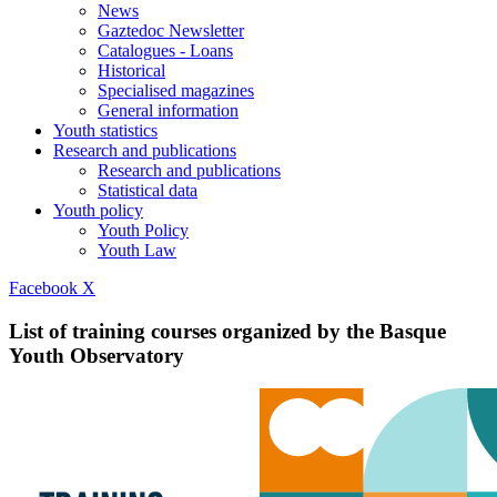
News
Gaztedoc Newsletter
Catalogues - Loans
Historical
Specialised magazines
General information
Youth statistics
Research and publications
Research and publications
Statistical data
Youth policy
Youth Policy
Youth Law
Facebook
X
List of training courses organized by the Basque
Youth Observatory