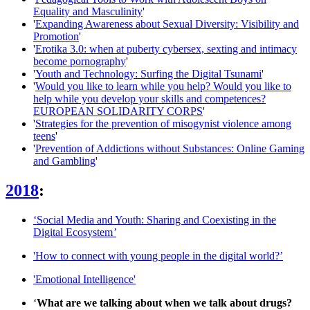
Equality and Masculinity
'
'
Expanding Awareness about Sexual Diversity: Visibility and
Promotion
'
'
Erotika 3.0: when at puberty cybersex, sexting and intimacy
become pornography
'
'
Youth and Technology: Surfing the Digital Tsunami
'
'
Would you like to learn while you help? Would you like to
help while you develop your skills and competences?
EUROPEAN SOLIDARITY CORPS
'
'
Strategies for the prevention of misogynist violence among
teens
'
'
Prevention of Addictions without Substances: Online Gaming
and Gambling
'
2018
:
‘Social Media and Youth: Sharing and Coexisting in the
Digital Ecosystem
’
'How to connect with young people in the digital world?’
'Emotional Intelligence'
‘
What are we talking about when we talk about drugs?