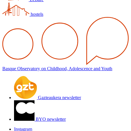
hostels
Basque Observatory on Childhood, Adolescence and Youth
Gazteaukera newsletter
BYO newsletter
Instagram