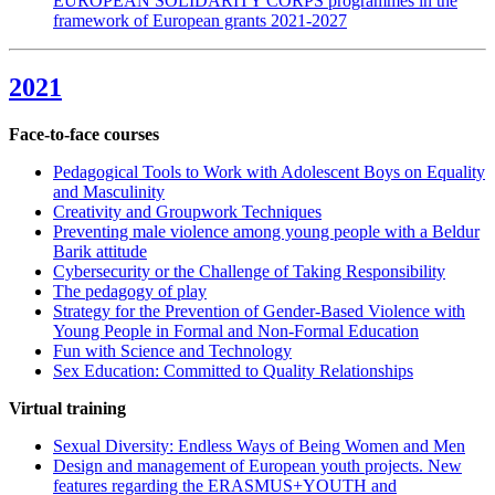
EUROPEAN SOLIDARITY CORPS programmes in the
framework of European grants 2021-2027
2021
Face-to-face courses
Pedagogical Tools to Work with Adolescent Boys on Equality
and Masculinity
Creativity and Groupwork Techniques
Preventing male violence among young people with a Beldur
Barik attitude
Cybersecurity or the Challenge of Taking Responsibility
The pedagogy of play
Strategy for the Prevention of Gender-Based Violence with
Young People in Formal and Non-Formal Education
Fun with Science and Technology
Sex Education: Committed to Quality Relationships
Virtual training
Sexual Diversity: Endless Ways of Being Women and Men
Design and management of European youth projects. New
features regarding the ERASMUS+YOUTH and