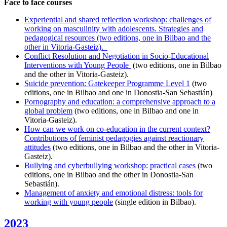
Face to face courses
Experiential and shared reflection workshop: challenges of
working on masculinity with adolescents. Strategies and
pedagogical resources (two editions, one in Bilbao and the
other in Vitoria-Gasteiz).
Conflict Resolution and Negotiation in Socio-Educational
Interventions with Young People
(two editions, one in Bilbao
and the other in Vitoria-Gasteiz).
Suicide prevention: Gatekeeper Programme Level 1
(two
editions, one in Bilbao and one in Donostia-San Sebastián)
Pornography and education: a comprehensive approach to a
global problem
(two editions, one in Bilbao and one in
Vitoria-Gasteiz).
How can we work on co-education in the current context?
Contributions of feminist pedagogies against reactionary
attitudes
(two editions, one in Bilbao and the other in Vitoria-
Gasteiz).
Bullying and cyberbullying workshop: practical cases
(two
editions, one in Bilbao and the other in Donostia-San
Sebastián).
Management of anxiety and emotional distress: tools for
working with young people
(single edition in Bilbao).
2023