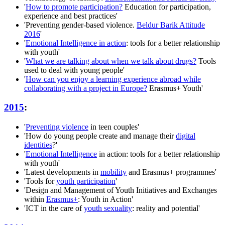
'
How to promote participation?
Education for participation,
experience and best practices'
'Preventing gender-based violence.
Beldur Barik Attitude
2016
'
'
Emotional Intelligence in action
: tools for a better relationship
with youth'
'
What we are talking about when we talk about drugs?
Tools
used to deal with young people'
'
How can you enjoy a learning experience abroad while
collaborating with a project in Europe?
Erasmus+ Youth'
2015
:
'
Preventing violence
in teen couples'
'How do young people create and manage their
digital
identities
?'
'
Emotional Intelligence
in action: tools for a better relationship
with youth'
'Latest developments in
mobility
and Erasmus+ programmes'
'Tools for
youth participation
'
'Design and Management of Youth Initiatives and Exchanges
within
Erasmus+
: Youth in Action'
'ICT in the care of
youth sexuality
: reality and potential'