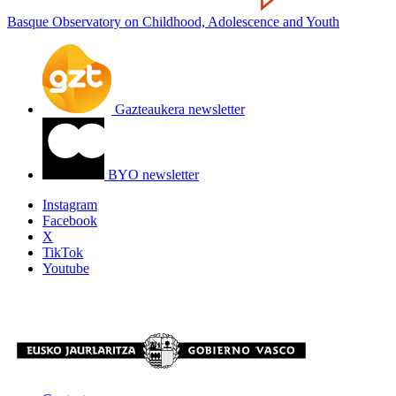
Basque Observatory on Childhood, Adolescence and Youth
Gazteaukera newsletter
BYO newsletter
Instagram
Facebook
X
TikTok
Youtube