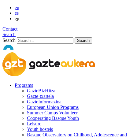
eu
es
en
Contact
Search
Search
Programs
GazteBizHitza
Gazte-txartela
GazteInformazioa
European Union Programs
Summer Camps Volunteer
Cooperating Basque Youth
Leisure
Youth hostels
Basque Observatory on Chilhood, Adolescence and