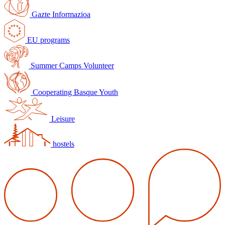
Gazte Informazioa
EU programs
Summer Camps Volunteer
Cooperating Basque Youth
Leisure
hostels