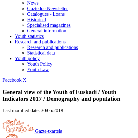
News
Gaztedoc Newsletter
Catalogues - Loans
Historical
Specialised magazines
General information
Youth statistics
Research and publications
Research and publications
Statistical data
Youth policy
Youth Policy
Youth Law
Facebook
X
General view of the Youth of Euskadi / Youth
Indicators 2017 / Demography and population
Last modified date:
30/05/2018
Gazte-txartela