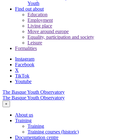
Youth
Find out about
Education
Employment
Living place
Move around europe
Equality, participation and society
Leisure
Formalities
Instagram
Facebook
X
TikTok
Youtube
The Basque Youth Observatory
The Basque Youth Observatory
+
About us
Training
Training
Training courses (historic)
Documentation centre