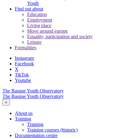
Youth
Find out about
Education
Employment
Living place
Move around europe
Equality, participation and society
Leisure
Formalities
Instagram
Facebook
X
TikTok
Youtube
The Basque Youth Observatory
The Basque Youth Observatory
+
About us
Training
Training
Training courses (historic)
Documentation centre