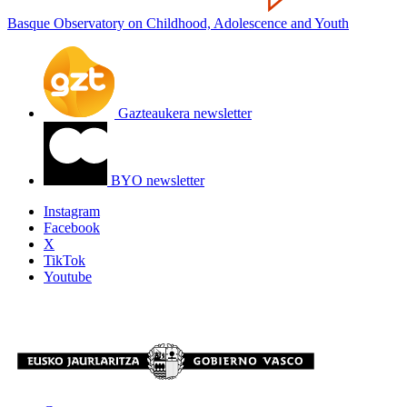
Basque Observatory on Childhood, Adolescence and Youth
Gazteaukera newsletter
BYO newsletter
Instagram
Facebook
X
TikTok
Youtube