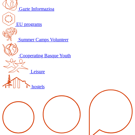
Gazte Informazioa
EU programs
Summer Camps Volunteer
Cooperating Basque Youth
Leisure
hostels