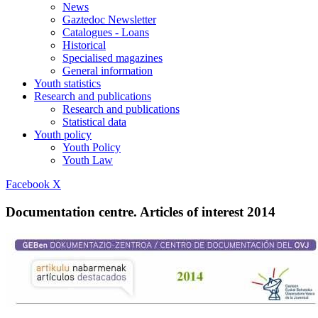
News
Gaztedoc Newsletter
Catalogues - Loans
Historical
Specialised magazines
General information
Youth statistics
Research and publications
Research and publications
Statistical data
Youth policy
Youth Policy
Youth Law
Facebook
X
Documentation centre. Articles of interest 2014