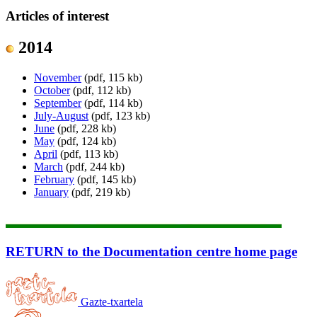
Articles of interest
2014
November
(pdf, 115 kb)
October
(pdf, 112 kb)
September
(pdf, 114 kb)
July-August
(pdf, 123 kb)
June
(pdf, 228 kb)
May
(pdf, 124 kb)
April
(pdf, 113 kb)
March
(pdf, 244 kb)
February
(pdf, 145 kb)
January
(pdf, 219 kb)
RETURN to the Documentation centre home page
Gazte-txartela