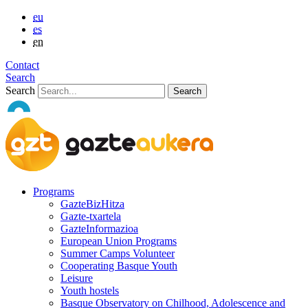
eu
es
en
Contact
Search
Search
Programs
GazteBizHitza
Gazte-txartela
GazteInformazioa
European Union Programs
Summer Camps Volunteer
Cooperating Basque Youth
Leisure
Youth hostels
Basque Observatory on Chilhood, Adolescence and