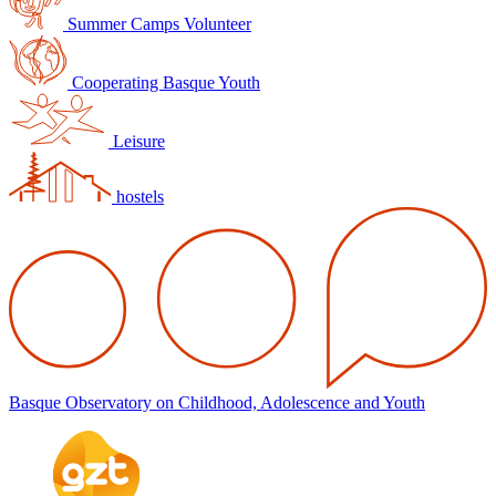
Summer Camps Volunteer
Cooperating Basque Youth
Leisure
hostels
Basque Observatory on Childhood, Adolescence and Youth