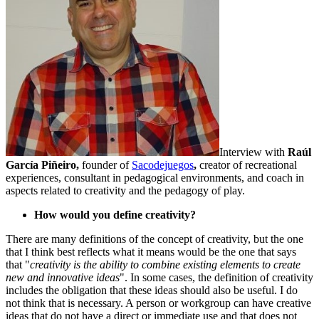
Interview with
Raúl
García Piñeiro,
founder of
Sacodejuegos
,
creator of recreational
experiences, consultant in pedagogical environments, and coach in
aspects related to creativity and the pedagogy of play.
How would you define creativity?
There are many definitions of the concept of creativity, but the one
that I think best reflects what it means would be the one that says
that "
creativity is the ability to combine existing elements to create
new and innovative ideas
". In some cases, the definition of creativity
includes the obligation that these ideas should also be useful. I do
not think that is necessary. A person or workgroup can have creative
ideas that do not have a direct or immediate use and that does not