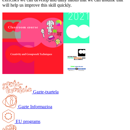
will help us improve this skill quickly.
Gazte-txartela
Gazte Informazioa
EU programs