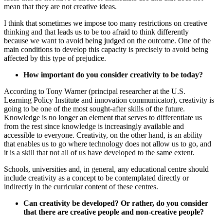
mean that they are not creative ideas.
I think that sometimes we impose too many restrictions on creative
thinking and that leads us to be too afraid to think differently
because we want to avoid being judged on the outcome. One of the
main conditions to develop this capacity is precisely to avoid being
affected by this type of prejudice.
How important do you consider creativity to be today?
According to Tony Warner (principal researcher at the U.S.
Learning Policy Institute and innovation communicator), creativity is
going to be one of the most sought-after skills of the future
.
Knowledge is no longer an element that serves to differentiate us
from the rest since knowledge is increasingly available and
accessible to everyone. Creativity, on the other hand, is an ability
that enables us to go where technology does not allow us to go, and
it is a skill that not all of us have developed to the same extent.
Schools, universities and, in general, any educational centre should
include creativity as a concept to be contemplated directly or
indirectly in the curricular content of these centres.
Can creativity be developed? Or rather, do you consider
that there are creative people and non-creative people?