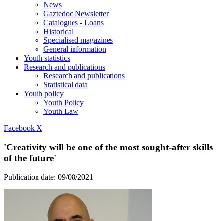
News
Gaztedoc Newsletter
Catalogues - Loans
Historical
Specialised magazines
General information
Youth statistics
Research and publications
Research and publications
Statistical data
Youth policy
Youth Policy
Youth Law
Facebook
X
'Creativity will be one of the most sought-after skills
of the future'
Publication date:
09/08/2021