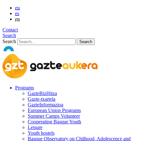
eu
es
en
Contact
Search
Search
Programs
GazteBizHitza
Gazte-txartela
GazteInformazioa
European Union Programs
Summer Camps Volunteer
Cooperating Basque Youth
Leisure
Youth hostels
Basque Observatory on Chilhood, Adolescence and