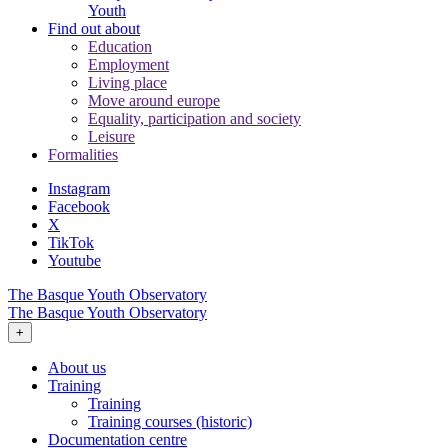
Youth
Find out about
Education
Employment
Living place
Move around europe
Equality, participation and society
Leisure
Formalities
Instagram
Facebook
X
TikTok
Youtube
The Basque Youth Observatory
The Basque Youth Observatory
+
About us
Training
Training
Training courses (historic)
Documentation centre