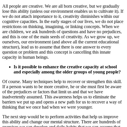
All people are creative. We are all born creative, but we gradually
lose this ability (unless our environment enables us to cultivate it). If
we do not attach importance to it, creativity diminishes within our
cognitive capacities. In the early stages of our lives, we do not place
restrictions on thinking, imagining, or linking concepts. When we
are children, we ask hundreds of questions and have no prejudices,
and this is one of the main seeds of creativity. As we grow up, we
ourselves, our environment (and above all the current educational
structure), lead us to assume that there is one answer to every
question or problem and this concept is cancelling this innate
capacity in human beings.
Is it possible to enhance the creative capacity at school
and especially among the older groups of young people?
Of course. Many techniques help to recover or strengthen this skill.
If a person wants to be more creative, he or she must first be aware
of the prejudices or factors that limit us and that we have
inadvertently assumed. This awareness helps us to eliminate the
barriers we put up and opens a new path for us to recover a way of
thinking that we once had when we were younger.
The next step would be to perform activities that help us improve
this ability and change our mental structure. There are hundreds of
exercises we can develop and daily habits that we can assume that