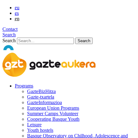
eu
es
en
Contact
Search
Search
Programs
GazteBizHitza
Gazte-txartela
GazteInformazioa
European Union Programs
Summer Camps Volunteer
Cooperating Basque Youth
Leisure
Youth hostels
Basque Observatory on Chilhood, Adolescence and