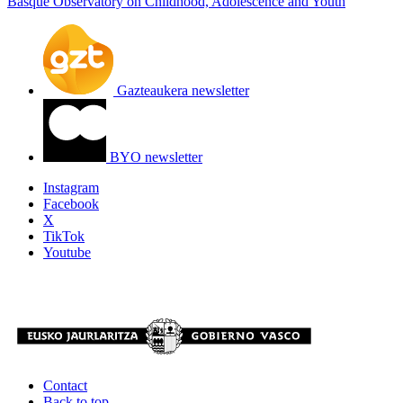
Basque Observatory on Childhood, Adolescence and Youth
Gazteaukera newsletter
BYO newsletter
Instagram
Facebook
X
TikTok
Youtube
Contact
Back to top