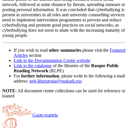
network, followed at some distance by threats, spreading rumours or
posting personal information. It was concluded that cyberbullying is
present in universities in all roles and university counselling services
need to implement intervention programmes to prevent and reduce
cyberbullying and promote good practices on social networks, as
cyberbullying does not seem to abate with the increasing maturity of
young people.
If you wish to read
other summaries
please visit the
Featured
Articles
section
Link to the Documentation Centre website
Link to the catalogue
of the libraries of the
Basque Public
Reading Network
(RLPE)
For
further information
, please write to the following e-mail
address:
geb-liburutegia@euskadi.eus
NOTE
: All document centre collections can be used for reference or
loaned
Gazte-txartela