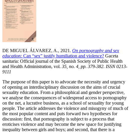
DE MIGUEL ÁLVAREZ, A., 2021
.
On pornography and sex
education:
Can “sex” justify humiliation and violence?
Gaceta
sanitaria: Official journal of the Spanish Society of Public Health
and Health Administration, vol.
35, no. 4, pp. 379-382. ISSN 0213-
9111
The purpose of this paper is to advocate the necessity and urgency
of opening an interdisciplinary discussion on the aims of crucial
sexuality education. From a philosophical and gender perspective,
we analyse the consequences of widespread access to pornography
on the net, a lucrative business, as a school of sexuality for young
people. The article addresses the violence and misogyny of much of
the most popular content and puts forward two hypotheses for
discussion: first, that pornography is subject to a process that
eroticises violence and may become the new space for justifying
inequality between girls and boys; and second, that there is a