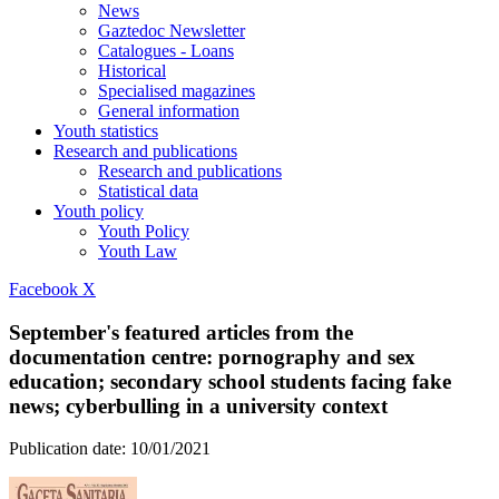
News
Gaztedoc Newsletter
Catalogues - Loans
Historical
Specialised magazines
General information
Youth statistics
Research and publications
Research and publications
Statistical data
Youth policy
Youth Policy
Youth Law
Facebook
X
September's featured articles from the
documentation centre: pornography and sex
education; secondary school students facing fake
news; cyberbulling in a university context
Publication date:
10/01/2021