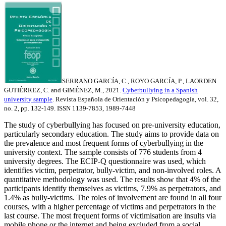
SERRANO GARCÍA, C., ROYO GARCÍA, P., LAORDEN
GUTIÉRREZ, C. and GIMÉNEZ, M., 2021.
Cyberbullying in a Spanish
university sample
. Revista Española de Orientación y Psicopedagogía, vol. 32,
no. 2, pp. 132-149. ISSN 1139-7853, 1989-7448
The study of cyberbullying has focused on pre-university education,
particularly secondary education. The study aims to provide data on
the prevalence and most frequent forms of cyberbullying in the
university context. The sample consists of 776 students from 4
university degrees. The ECIP-Q questionnaire was used, which
identifies victim, perpetrator, bully-victim, and non-involved roles. A
quantitative methodology was used. The results show that 4% of the
participants identify themselves as victims, 7.9% as perpetrators, and
1.4% as bully-victims. The roles of involvement are found in all four
courses, with a higher percentage of victims and perpetrators in the
last course. The most frequent forms of victimisation are insults via
mobile phone or the internet and being excluded from a social