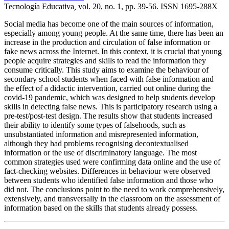
Tecnología Educativa
,
vol. 20, no. 1, pp. 39-56. ISSN 1695-288X
Social media has become one of the main sources of information,
especially among young people. At the same time, there has been an
increase in the production and circulation of false information or
fake news across the Internet. In this context, it is crucial that young
people acquire strategies and skills to read the information they
consume critically. This study aims to examine the behaviour of
secondary school students when faced with false information and
the effect of a didactic intervention, carried out online during the
covid-19 pandemic, which was designed to help students develop
skills in detecting false news. This is participatory research using a
pre-test/post-test design. The results show that students increased
their ability to identify some types of falsehoods, such as
unsubstantiated information and misrepresented information,
although they had problems recognising decontextualised
information or the use of discriminatory language. The most
common strategies used were confirming data online and the use of
fact-checking websites. Differences in behaviour were observed
between students who identified false information and those who
did not. The conclusions point to the need to work comprehensively,
extensively, and transversally in the classroom on the assessment of
information based on the skills that students already possess.