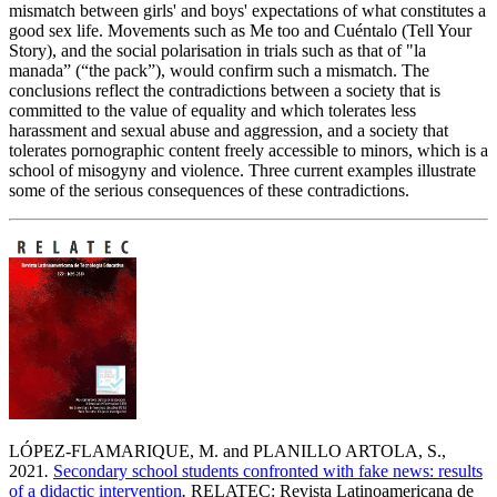
mismatch between girls' and boys' expectations of what constitutes a
good sex life. Movements such as Me too and Cuéntalo (Tell Your
Story), and the social polarisation in trials such as that of "la
manada” (“the pack”), would confirm such a mismatch. The
conclusions reflect the contradictions between a society that is
committed to the value of equality and which tolerates less
harassment and sexual abuse and aggression, and a society that
tolerates pornographic content freely accessible to minors, which is a
school of misogyny and violence. Three current examples illustrate
some of the serious consequences of these contradictions.
LÓPEZ-FLAMARIQUE, M. and PLANILLO ARTOLA, S.,
2021
.
Secondary school students confronted with fake news: results
of a didactic intervention
.
RELATEC: Revista Latinoamericana de