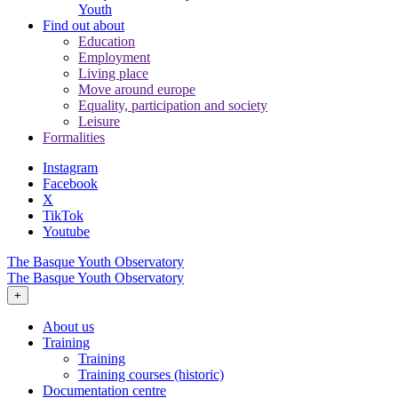
Youth
Find out about
Education
Employment
Living place
Move around europe
Equality, participation and society
Leisure
Formalities
Instagram
Facebook
X
TikTok
Youtube
The Basque Youth Observatory
The Basque Youth Observatory
+
About us
Training
Training
Training courses (historic)
Documentation centre