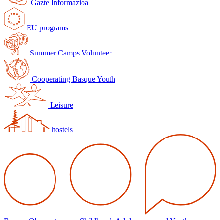
Gazte Informazioa
EU programs
Summer Camps Volunteer
Cooperating Basque Youth
Leisure
hostels