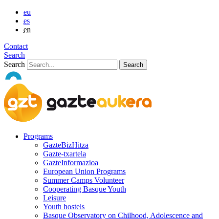
eu
es
en
Contact
Search
Search
Programs
GazteBizHitza
Gazte-txartela
GazteInformazioa
European Union Programs
Summer Camps Volunteer
Cooperating Basque Youth
Leisure
Youth hostels
Basque Observatory on Chilhood, Adolescence and