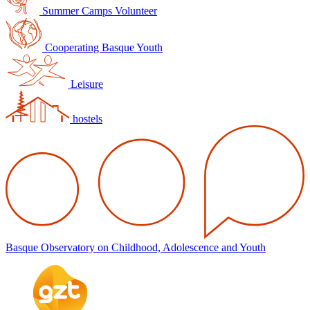
Summer Camps Volunteer
Cooperating Basque Youth
Leisure
hostels
Basque Observatory on Childhood, Adolescence and Youth