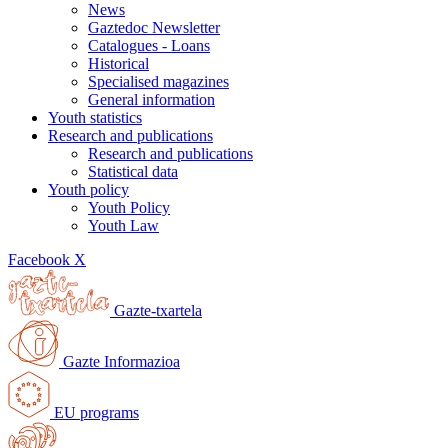
News
Gaztedoc Newsletter
Catalogues - Loans
Historical
Specialised magazines
General information
Youth statistics
Research and publications
Research and publications
Statistical data
Youth policy
Youth Policy
Youth Law
Facebook
X
Gazte-txartela
Gazte Informazioa
EU programs