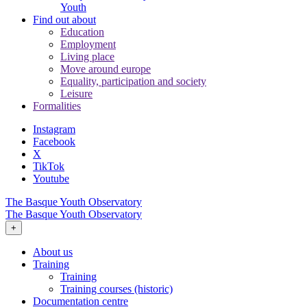
Youth
Find out about
Education
Employment
Living place
Move around europe
Equality, participation and society
Leisure
Formalities
Instagram
Facebook
X
TikTok
Youtube
The Basque Youth Observatory
The Basque Youth Observatory
+
About us
Training
Training
Training courses (historic)
Documentation centre