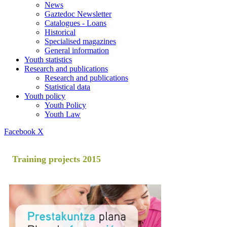
News
Gaztedoc Newsletter
Catalogues - Loans
Historical
Specialised magazines
General information
Youth statistics
Research and publications
Research and publications
Statistical data
Youth policy
Youth Policy
Youth Law
Facebook
X
Training projects 2015