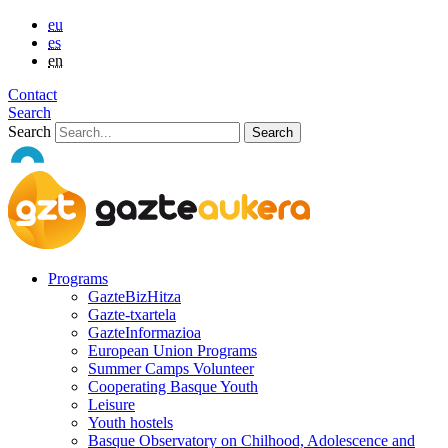
eu
es
en
Contact
Search
Search
Programs
GazteBizHitza
Gazte-txartela
GazteInformazioa
European Union Programs
Summer Camps Volunteer
Cooperating Basque Youth
Leisure
Youth hostels
Basque Observatory on Chilhood, Adolescence and