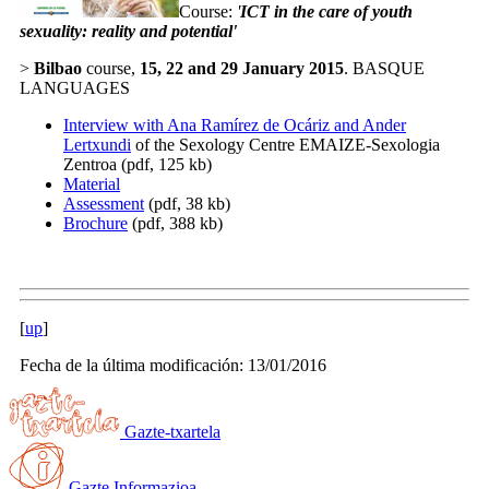
Course:
'
ICT in the care of youth
sexuality: reality and potential
'
>
Bilbao
course,
15, 22 and 29 January 2015
. BASQUE
LANGUAGES
Interview with Ana Ramírez de Ocáriz and Ander
Lertxundi
of the Sexology Centre EMAIZE-Sexologia
Zentroa (pdf, 125 kb)
Material
Assessment
(pdf, 38 kb)
Brochure
(pdf, 388 kb)
[
up
]
Fecha de la última modificación: 13/01/2016
Gazte-txartela
Gazte Informazioa