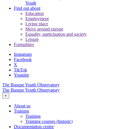
Youth
Find out about
Education
Employment
Living place
Move around europe
Equality, participation and society
Leisure
Formalities
Instagram
Facebook
X
TikTok
Youtube
The Basque Youth Observatory
The Basque Youth Observatory
+
About us
Training
Training
Training courses (historic)
Documentation centre