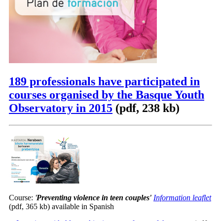
189 professionals have participated in
courses organised by the Basque Youth
Observatory in 2015
(pdf, 238 kb)
Course:
'
Preventing violence in teen couples
'
Information leaflet
(pdf, 365 kb) available in Spanish