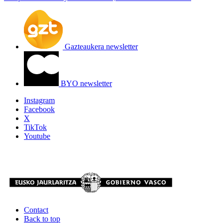
Gazteaukera newsletter
BYO newsletter
Instagram
Facebook
X
TikTok
Youtube
Contact
Back to top