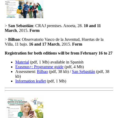
>
San Sebastián
: CRAJ premises. Anoeta, 28.
10 and 11
March
, 2015.
Form
>
Bilbao
: Observatorio Vasco de la Juventud, Huertas de la
Villa, 11 bajo.
16 and 17 March
, 2015.
Form
Registration for both editions will be from February 16 to 27
Material
(pdf, 1 Mb)
available in Spanish
Erasmus+: Programme guide
(pdf, 4 Mb)
Assessment:
Bilbao
(pdf, 38 kb) /
San Sebastián
(pdf, 38
kb)
Information leaflet
(pdf, 1 Mb)