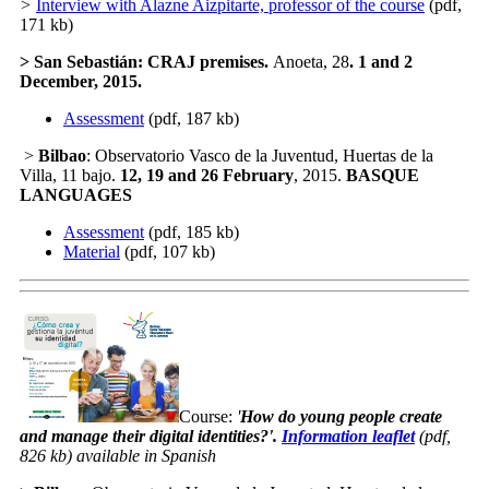
>
Interview with Alazne Aizpitarte, professor of the course
(pdf,
171 kb)
>
San Sebastián
: CRAJ premises.
Anoeta, 28
. 1
and 2
December
,
2015.
Assessment
(pdf, 187 kb)
>
Bilbao
: Observatorio Vasco de la Juventud, Huertas de la
Villa, 11 bajo.
12, 19 and 26 February
, 2015.
BASQUE
LANGUAGES
Assessment
(pdf, 185 kb)
Material
(pdf, 107 kb)
Course:
'
How do young people create
and manage their digital identities?
'.
Information leaflet
(pdf,
826 kb) available in Spanish