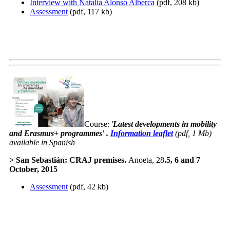
Interview with Natalia Alonso Alberca
(pdf, 208 kb)
Assessment
(pdf, 117 kb)
Course:
'
Latest developments in mobility
and Erasmus+ programmes
' .
Information leaflet
(pdf, 1 Mb)
available in Spanish
>
San Sebastián
: CRAJ premises.
Anoeta, 28
.
5, 6 and 7
October
, 2015
Assessment
(pdf, 42 kb)