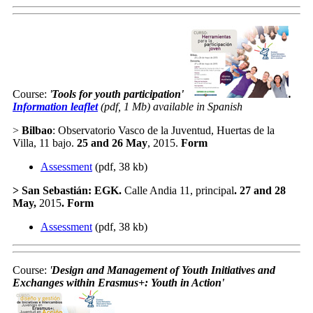
Course:
'
Tools for youth participation
'
.
Information leaflet
(pdf, 1 Mb) available in Spanish
>
Bilbao
: Observatorio Vasco de la Juventud, Huertas de la
Villa, 11 bajo.
25 and 26 May
, 2015.
Form
Assessment
(pdf, 38 kb)
>
San Sebastián
: EGK.
Calle Andia 11, principal
.
27 and 28
May
,
2015
.
Form
Assessment
(pdf, 38 kb)
Course:
'
Design and Management of Youth Initiatives and
Exchanges within Erasmus+: Youth in Action
'