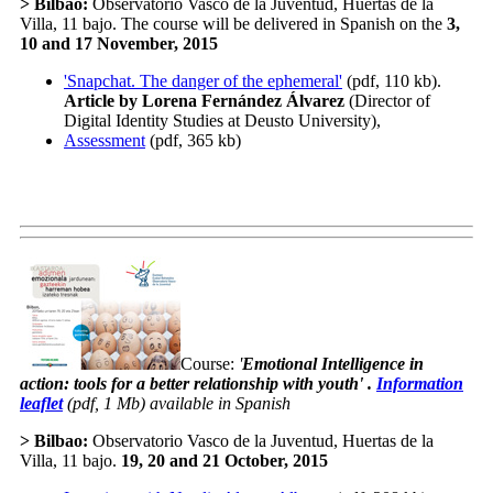
>
Bilbao
:
Observatorio Vasco de la Juventud, Huertas de la
Villa, 11 bajo. The course will be delivered in Spanish on the
3,
10 and 17 November
, 2015
'Snapchat. The danger of the ephemeral'
(pdf, 110 kb).
Article by Lorena Fernández Álvarez
(Director of
Digital Identity Studies at Deusto University),
Assessment
(pdf, 365 kb)
Course:
'
Emotional Intelligence in
action: tools for a better relationship with youth
' .
Information
leaflet
(pdf, 1 Mb) available in Spanish
>
Bilbao
:
Observatorio Vasco de la Juventud, Huertas de la
Villa, 11 bajo.
19, 20 and 21 October
, 2015