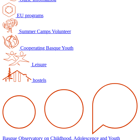
EU programs
Summer Camps Volunteer
Cooperating Basque Youth
Leisure
hostels
Basque Observatory on Childhood, Adolescence and Youth