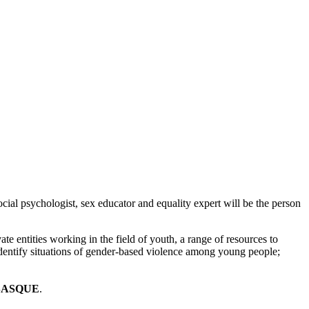
social psychologist, sex educator and equality expert will be the person
vate entities working in the field of youth, a range of resources to
identify situations of gender-based violence among young people;
BASQUE
.