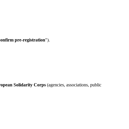
onfirm pre-registration
").
ropean Solidarity Corps
(agencies, associations, public