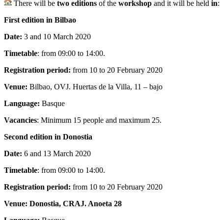
There will be
two editions
of the
workshop
and it will be held
in
:
First edition in Bilbao
Date:
3 and 10 March 2020
Timetable
: from 09:00 to 14:00.
Registration period:
from 10 to 20 February 2020
Venue:
Bilbao, OVJ. Huertas de la Villa, 11 – bajo
Language:
Basque
Vacancies
: Minimum 15 people and maximum 25.
Second edition in Donostia
Date:
6 and 13 March 2020
Timetable
: from 09:00 to 14:00.
Registration period:
from 10 to 20 February 2020
Venue: Donostia, CRAJ. Anoeta 28