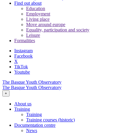
Find out about
Education
Employment
Living place
Move around europe
Equality, participation and society
Leisure
Formalities
Instagram
Facebook
X
TikTok
Youtube
The Basque Youth Observatory
The Basque Youth Observatory
+
About us
Training
Training
Training courses (historic)
Documentation centre
News