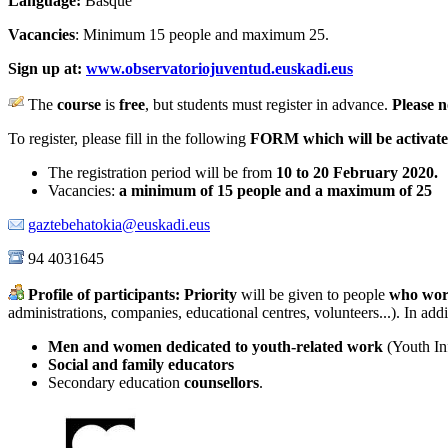
Language:
Basque
Vacancies
: Minimum 15 people and maximum 25.
Sign up at:
www.observatoriojuventud.euskadi.eus
The
course
is
free
, but students must register in advance.
Please n
To register, please fill in the following
FORM which will be activat
The registration period will be from
10 to 20 February 2020
.
Vacancies:
a minimum of 15 people and a maximum of 25
gaztebehatokia@euskadi.eus
94 4031645
Profile of participants:
Priority
will be given to people
who
wor
administrations, companies, educational centres, volunteers...). In addi
Men and women dedicated to youth-related work
(Youth Inf
Social and family educators
Secondary education
counsellors
.