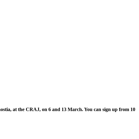
onostia, at the CRAJ, on 6 and 13 March. You can sign up from 10