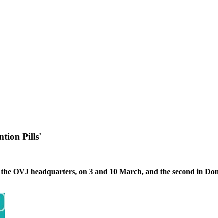
ion Pills'
, at the OVJ headquarters, on 3 and 10 March, and the second in D