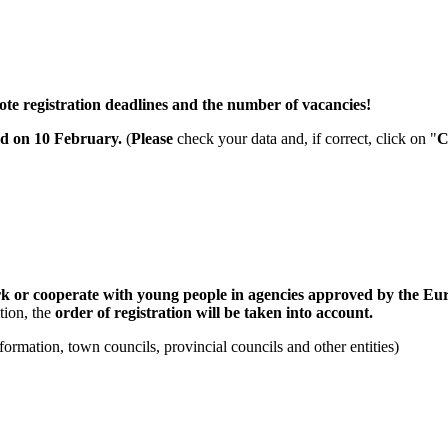
ote registration deadlines and the number of vacancies!
ed on 10 February
.
(
Please
check your data and, if correct, click on "
C
k or cooperate with young people in agencies approved by the Eu
tion, the
order of registration will be taken into account.
ormation, town councils, provincial councils and other entities)