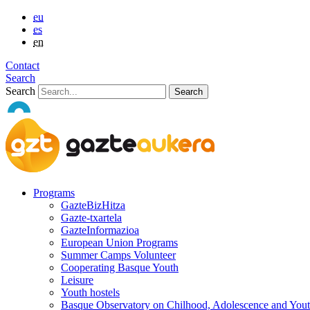
eu
es
en
Contact
Search
Search
Programs
GazteBizHitza
Gazte-txartela
GazteInformazioa
European Union Programs
Summer Camps Volunteer
Cooperating Basque Youth
Leisure
Youth hostels
Basque Observatory on Chilhood, Adolescence and You