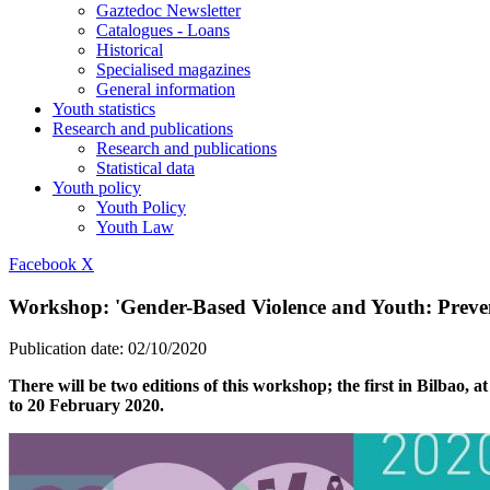
Gaztedoc Newsletter
Catalogues - Loans
Historical
Specialised magazines
General information
Youth statistics
Research and publications
Research and publications
Statistical data
Youth policy
Youth Policy
Youth Law
Facebook
X
Workshop: 'Gender-Based Violence and Youth: Prevent
Publication date:
02/10/2020
There will be two editions of this workshop; the first in Bilbao
to 20 February 2020.