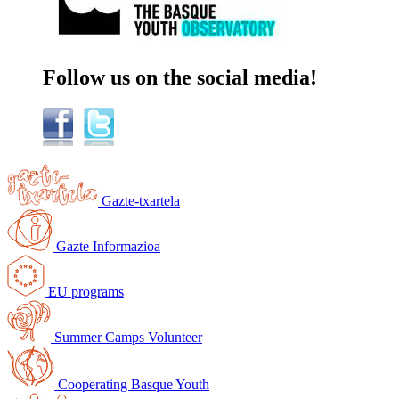
Follow us on the social
media
!
Gazte-txartela
Gazte Informazioa
EU programs
Summer Camps Volunteer
Cooperating Basque Youth