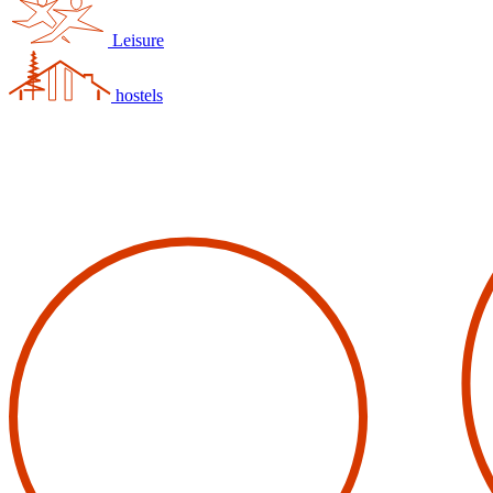
Leisure
hostels