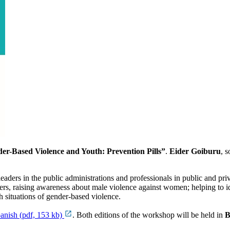
er-Based Violence and Youth: Prevention Pills”
.
Eider Goiburu
, 
l leaders in the public administrations and professionals in public and pri
ers, raising awareness about male violence against women; helping to 
 situations of gender-based violence.
anish (pdf, 153 kb)
. Both editions of the workshop will be held in