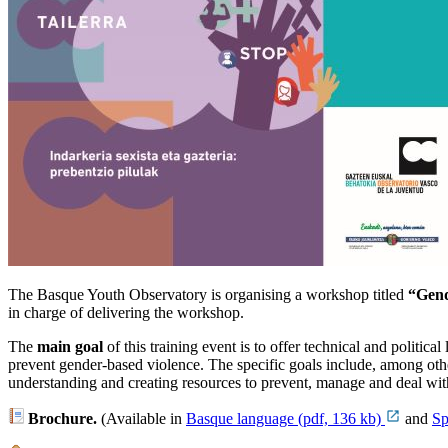
The Basque Youth Observatory is organising a workshop titled
“Gend
in charge of delivering the workshop.
The
main goal
of this training event is to offer technical and politica
prevent gender-based violence. The specific goals include, among oth
understanding and creating resources to prevent, manage and deal with
Brochure.
(
Available in
Basque language (pdf, 136 kb)
and
Sp