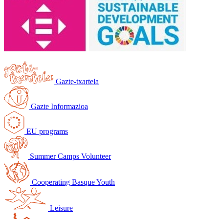
Gazte-txartela
Gazte Informazioa
EU programs
Summer Camps Volunteer
Cooperating Basque Youth
Leisure