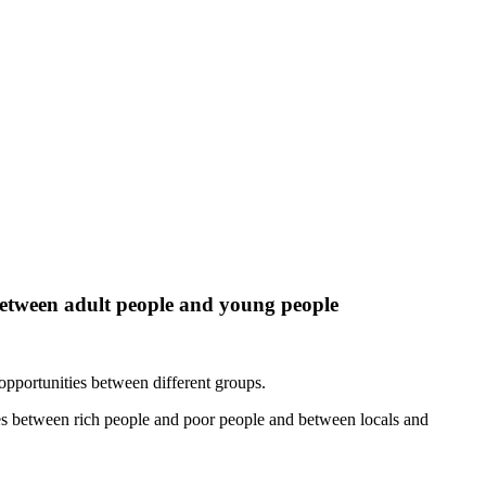
 between adult people and young people
opportunities between different groups.
ties between rich people and poor people and between locals and