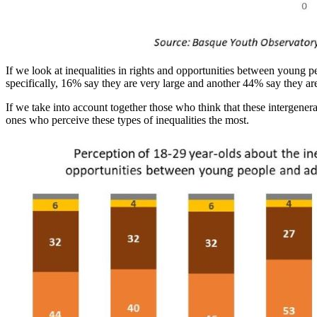
If we look at inequalities in rights and opportunities between young pe
specifically, 16% say they are very large and another 44% say they are
If we take into account together those who think that these intergener
ones who perceive these types of inequalities the most.