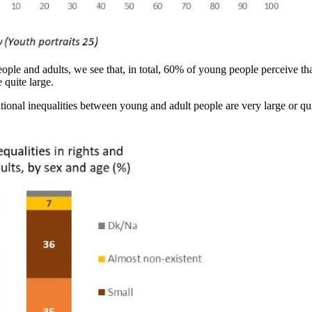
ople and adults, we see that, in total, 60% of young people perceive tha
 quite large.
ational inequalities between young and adult people are very large or q