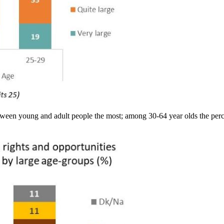
ween young and adult people the most; among 30-64 year olds the percen