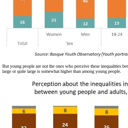
But young people are not the ones who perceive these inequalities bet
large or quite large is somewhat higher than among young people.