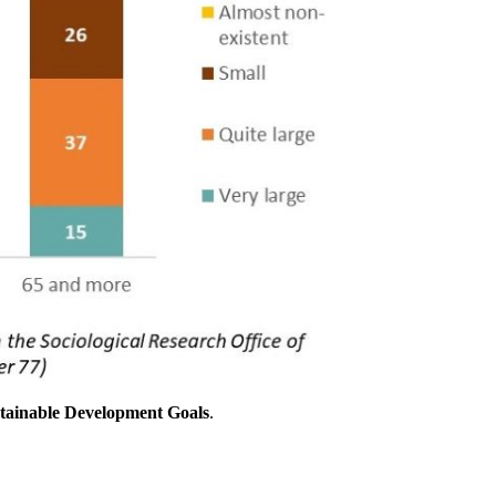
stainable Development Goals
.