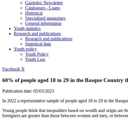
Gaztedoc Newsletter
Catalogues - Loans
Historical
Specialised magazines
General information
Youth statistics
Research and publications
Research and publications
Statistical data
Youth policy
Youth Policy
Youth Law
Facebook
X
60% of people aged 18 to 29 in the Basque Country th
Publication date:
05/03/2023
In 2022 a representative sample of people aged 18 to 29 in the Basque
Young people think that inequalities based on wealth and origin are t
foreigners are greater than those between women and men, or between