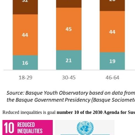
Reduced inequalities is goal
number 10 of the 2030 Agenda for Su