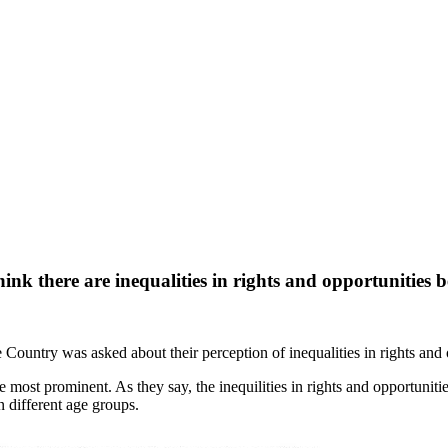
ink there are inequalities in rights and opportunities
 Country was asked about their perception of inequalities in rights and 
he most prominent. As they say, the inequilities in rights and opportuni
 different age groups.