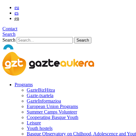
eu
es
en
Contact
Search
Search
Programs
GazteBizHitza
Gazte-txartela
GazteInformazioa
European Union Programs
Summer Camps Volunteer
Cooperating Basque Youth
Leisure
Youth hostels
Basque Observatory on Chilhood, Adolescence and You