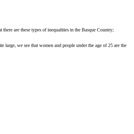
t there are these types of inequalities in the Basque Country;
uite large, we see that women and people under the age of 25 are the