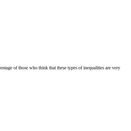
tage of those who think that these types of inequalities are very