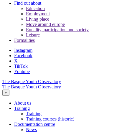
Find out about
Education
Employment
Living place
Move around europe
Equality, participation and society
Leisure
Formalities
Instagram
Facebook
X
TikTok
Youtube
The Basque Youth Observatory
The Basque Youth Observatory
+
About us
Training
Training
Training courses (historic)
Documentation centre
News