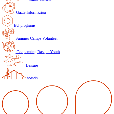
Gazte Informazioa
EU programs
Summer Camps Volunteer
Cooperating Basque Youth
Leisure
hostels