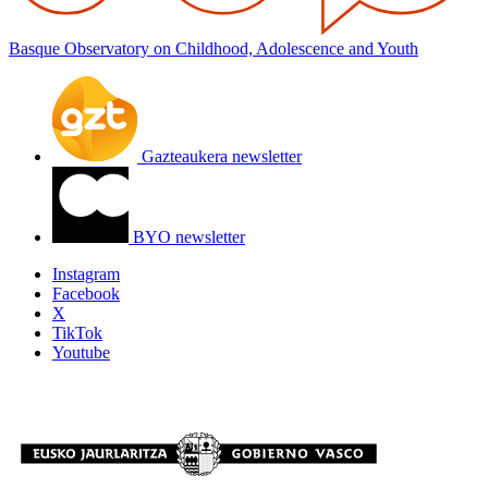
Basque Observatory on Childhood, Adolescence and Youth
Gazteaukera newsletter
BYO newsletter
Instagram
Facebook
X
TikTok
Youtube