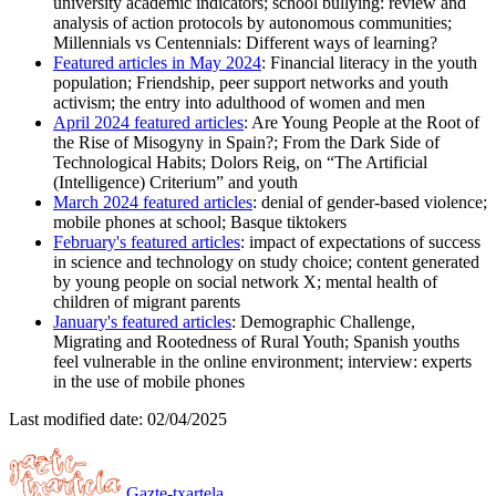
university academic indicators; school bullying: review and
analysis of action protocols by autonomous communities;
Millennials vs Centennials: Different ways of learning?
Featured articles in May 2024
: Financial literacy in the youth
population; Friendship, peer support networks and youth
activism; the entry into adulthood of women and men
April 2024 featured articles
: Are Young People at the Root of
the Rise of Misogyny in Spain?; From the Dark Side of
Technological Habits; Dolors Reig, on “The Artificial
(Intelligence) Criterium” and youth
March 2024 featured articles
: denial of gender-based violence;
mobile phones at school; Basque tiktokers
February's featured articles
: impact of expectations of success
in science and technology on study choice; content generated
by young people on social network X; mental health of
children of migrant parents
January's featured articles
: Demographic Challenge,
Migrating and Rootedness of Rural Youth; Spanish youths
feel vulnerable in the online environment; interview: experts
in the use of mobile phones
Last modified date:
02/04/2025
Gazte-txartela