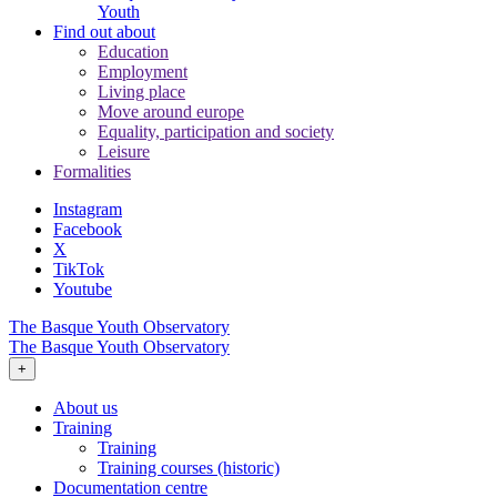
Youth
Find out about
Education
Employment
Living place
Move around europe
Equality, participation and society
Leisure
Formalities
Instagram
Facebook
X
TikTok
Youtube
The Basque Youth Observatory
The Basque Youth Observatory
+
About us
Training
Training
Training courses (historic)
Documentation centre