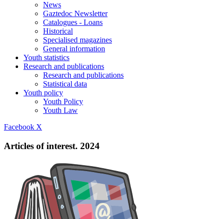
News
Gaztedoc Newsletter
Catalogues - Loans
Historical
Specialised magazines
General information
Youth statistics
Research and publications
Research and publications
Statistical data
Youth policy
Youth Policy
Youth Law
Facebook
X
Articles of interest. 2024