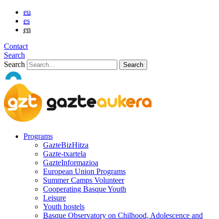
eu
es
en
Contact
Search
Search
Programs
GazteBizHitza
Gazte-txartela
GazteInformazioa
European Union Programs
Summer Camps Volunteer
Cooperating Basque Youth
Leisure
Youth hostels
Basque Observatory on Chilhood, Adolescence and