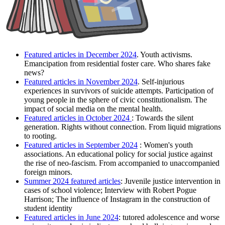
Featured articles in December 2024
. Y
outh activisms.
Emancipation from residential foster care. Who shares fake
news?
Featured articles in November 2024
. S
elf-injurious
experiences in survivors of suicide attempts. Participation of
young people in the sphere of civic constitutionalism. The
impact of social media on the mental health.
Featured articles in October 2024
: Towards the silent
generation. Rights without connection. From liquid migrations
to rooting.
Featured articles in September 2024
: Women's youth
associations. An educational policy for social justice against
the rise of neo-fascism. From accompanied to unaccompanied
foreign minors.
Summer 2024 featured articles
: Juvenile justice intervention in
cases of school violence; Interview with Robert Pogue
Harrison; The influence of Instagram in the construction of
student identity
Featured articles in June 2024
: tutored adolescence and worse