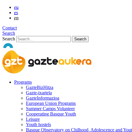
eu
es
en
Contact
Search
Search
Programs
GazteBizHitza
Gazte-txartela
GazteInformazioa
European Union Programs
Summer Camps Volunteer
Cooperating Basque Youth
Leisure
Youth hostels
Basque Observatory on Chilhood, Adolescence and You