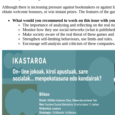
Although there is increasing pressure against bookmakers or against f
obtain welcome bonuses, or win instant prizes. The features of the gam
What would you recommend to work on this issue with yo
The importance of analysing and reflecting on the real ris
Monitor how they use social networks (what is published
Make society aware of the real threat of these games and a
Strengthen self-limiting behaviours, use limits and rules.
Encourage self-analysis and criticism of these companies