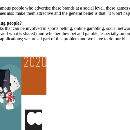
amous people who advertise these brands at a social level, these games a
es also make them attractive and the general belief is that “it won't ha
ung people?
ks that can be involved in sports betting, online gambling, social networ
 and what is shared) and whether they bet and gamble, especially amon
pplications; we are all part of this problem and we have to do our bit.
.