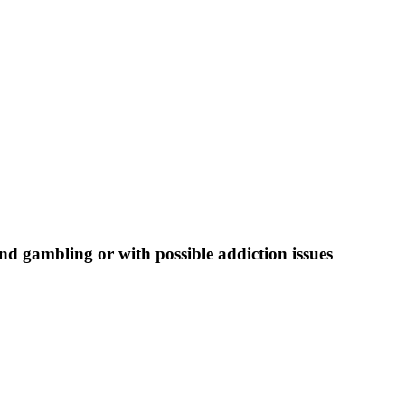
nd gambling or with possible addiction issues