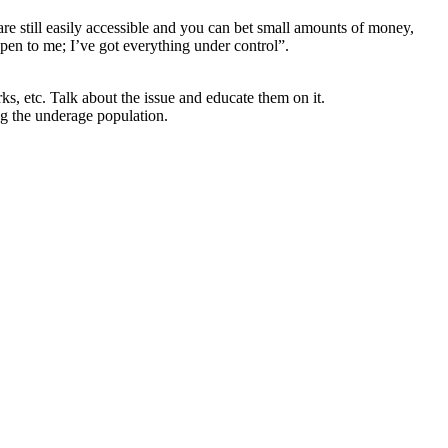
re still easily accessible and you can bet small amounts of money,
ppen to me; I’ve got everything under control”.
ks, etc. Talk about the issue and educate them on it.
g the underage population.