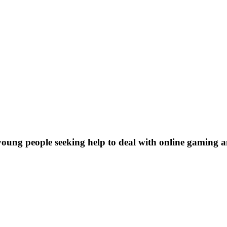
young people seeking help to deal with online gaming a