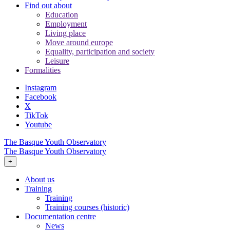
Find out about
Education
Employment
Living place
Move around europe
Equality, participation and society
Leisure
Formalities
Instagram
Facebook
X
TikTok
Youtube
The Basque Youth Observatory
The Basque Youth Observatory
+
About us
Training
Training
Training courses (historic)
Documentation centre
News