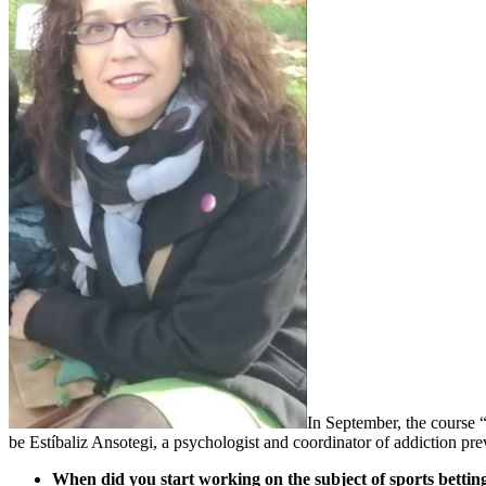
In September, the course 
be Estíbaliz Ansotegi, a psychologist and coordinator of addiction p
When did you start working on the subject of sports bettin