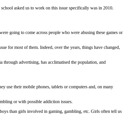
 school asked us to work on this issue specifically was in 2010.
we were going to come across people who were abusing these games or
ssue for most of them. Indeed, over the years, things have changed,
 through advertising, has acclimatised the population, and
 They use their mobile phones, tablets or computers and, on many
mbling or with possible addiction issues.
boys than girls involved in gaming, gambling, etc. Girls often tell us