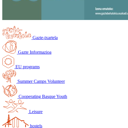
Gazte-txartela
Gazte Informazioa
EU programs
Summer Camps Volunteer
Cooperating Basque Youth
Leisure
hostels