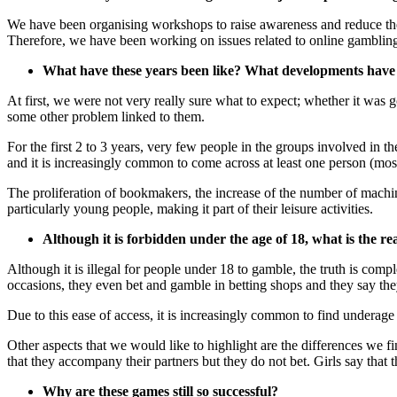
We have been organising workshops to raise awareness and reduce the r
Therefore, we have been working on issues related to online gambling, 
What have these years been like? What developments have
At first, we were not very really sure what to expect; whether it w
some other problem linked to them.
For the first 2 to 3 years, very few people in the groups involved in
and it is increasingly common to come across at least one person (most
The proliferation of bookmakers, the increase of the number of machi
particularly young people, making it part of their leisure activities.
Although it is forbidden under the age of 18, what is the re
Although it is illegal for people under 18 to gamble, the truth is com
occasions, they even bet and gamble in betting shops and they say th
Due to this ease of access, it is increasingly common to find underag
Other aspects that we would like to highlight are the differences we fi
that they accompany their partners but they do not bet. Girls say that t
Why are these games still so successful?