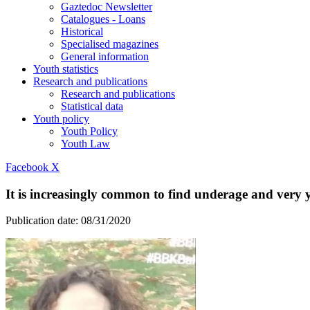
Gaztedoc Newsletter
Catalogues - Loans
Historical
Specialised magazines
General information
Youth statistics
Research and publications
Research and publications
Statistical data
Youth policy
Youth Policy
Youth Law
Facebook
X
It is increasingly common to find underage and very 
Publication date:
08/31/2020