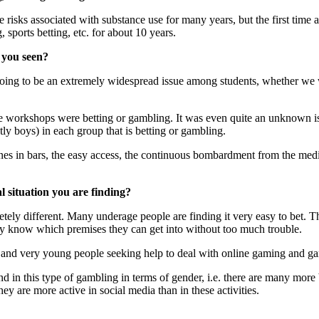
isks associated with substance use for many years, but the first time a
sports betting, etc. for about 10 years.
 you seen?
as going to be an extremely widespread issue among students, whether 
 the workshops were betting or gambling. It was even quite an unknown i
ly boys) in each group that is betting or gambling.
nes in bars, the easy access, the continuous bombardment from the media
al situation you are finding?
pletely different. Many underage people are finding it very easy to bet.
ey know which premises they can get into without too much trouble.
e and very young people seeking help to deal with online gaming and ga
nd in this type of gambling in terms of gender, i.e. there are many more 
hey are more active in social media than in these activities.