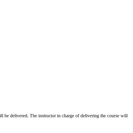
ill be delivered. The instructor in charge of delivering the course will