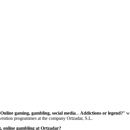
“
Online gaming, gambling, social media
...
Addictions or legend?
” w
revention programmes at the company Ortzadar, S.L.
g, online gambling at Ortzadar?