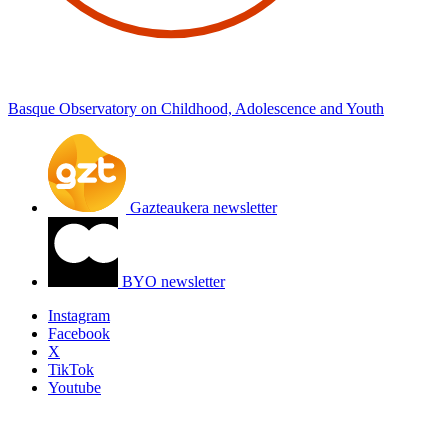
Basque Observatory on Childhood, Adolescence and Youth
Gazteaukera newsletter
BYO newsletter
Instagram
Facebook
X
TikTok
Youtube