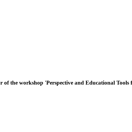
or of the workshop 'Perspective and Educational Tools