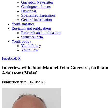
Gaztedoc Newsletter
Catalogues - Loans
Historical
Specialised magazines
General information
Youth statistics
Research and publications
Research and publications
Statistical data
Youth policy
Youth Policy
Youth Law
Facebook
X
Interview with Juan Manuel Feito Guerrero, facilitat
Adolescent Males'
Publication date:
10/10/2023