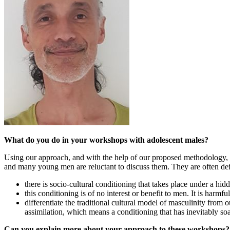
What do you do in your workshops with adolescent males?
Using our approach, and with the help of our proposed methodology, w
and many young men are reluctant to discuss them. They are often def
there is socio-cultural conditioning that takes place under a hid
this conditioning is of no interest or benefit to men. It is harmful 
differentiate the traditional cultural model of masculinity fr
assimilation, which means a conditioning that has inevitably soa
Can you explain more about your approach to these workshops?