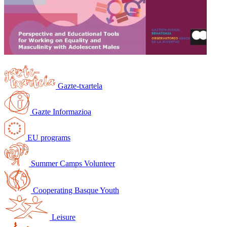
Gazte-txartela
Gazte Informazioa
EU programs
Summer Camps Volunteer
Cooperating Basque Youth
Leisure