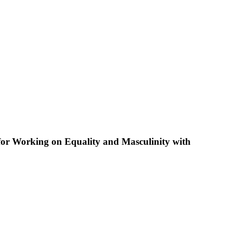
 for Working on Equality and Masculinity with