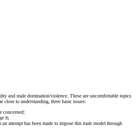
ality and male domination/violence. These are uncomfortable topics
 close to understanding, three basic issues:
re concerned;
ge it;
hom an attempt has been made to impose this male model through