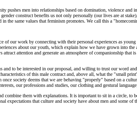
culinity pushes men into relationships based on domination, violence and
 gender construct benefits us not only personally (our lives are at stake)
d in the same values that feminism promotes. We call this a "homecomi
ce of our work by connecting with their personal experiences as young peo
 experiences about our youth, which explain how we have grown into the
 attract attention and generate an atmosphere of companionship that is 
s and to be interested in our proposal, and willing to trust our word an
aracteristics of this male contract and, above all, what the "small prin
en once society deems that we are behaving "properly" based on a cultu
nterests, our professions and studies, our clothing and gestural language,
combine them with explanations. It is important to sit in a circle, to b
tional expectations that culture and society have about men and some of