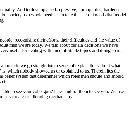
 inequality. And to develop a self-repressive, homophobic, hardened,
, but society as a whole needs us to take this step. It needs that model
ng".
ple, recognising their efforts, their difficulties and the value of
 adult men we are today. We talk about certain decisions we have
very useful for dealing with uncomfortable topics and doing so in a
d approach, we go straight into a series of explanations about what
t" is, which nobody showed us or explained to us. Therein lies the
ral belief system that determines which roles men should and should
 etc.
e able to see your colleagues' faces and for them to see you. We use
 the basic male conditioning mechanisms.