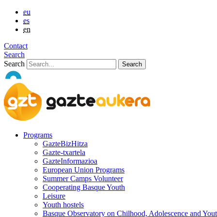
eu
es
en
Contact
Search
Search
Programs
GazteBizHitza
Gazte-txartela
GazteInformazioa
European Union Programs
Summer Camps Volunteer
Cooperating Basque Youth
Leisure
Youth hostels
Basque Observatory on Chilhood, Adolescence and You