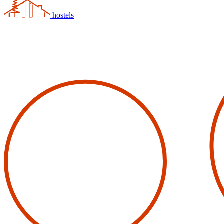
hostels