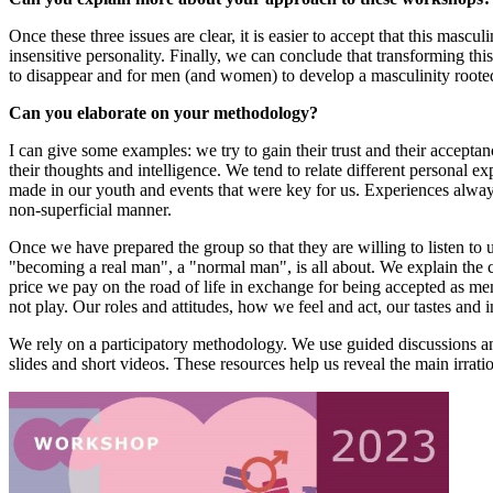
Once these three issues are clear, it is easier to accept that this mas
insensitive personality. Finally, we can conclude that transforming this
to disappear and for men (and women) to develop a masculinity roote
Can you elaborate on your methodology?
I can give some examples: we try to gain their trust and their acceptan
their thoughts and intelligence. We tend to relate different personal
made in our youth and events that were key for us. Experiences always
non-superficial manner.
Once we have prepared the group so that they are willing to listen to u
"becoming a real man", a "normal man", is all about. We explain the ch
price we pay on the road of life in exchange for being accepted as m
not play. Our roles and attitudes, how we feel and act, our tastes and i
We rely on a participatory methodology. We use guided discussions and 
slides and short videos. These resources help us reveal the main irra