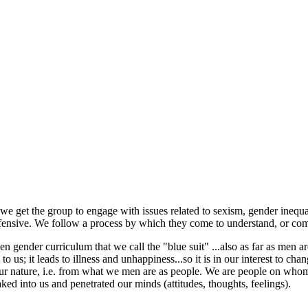
e get the group to engage with issues related to sexism, gender inequ
ensive. We follow a process by which they come to understand, or come
den gender curriculum that we call the "blue suit" ...also as far as men a
to us; it leads to illness and unhappiness...so it is in our interest to chan
om our nature, i.e. from what we men are as people. We are people on w
ked into us and penetrated our minds (attitudes, thoughts, feelings).