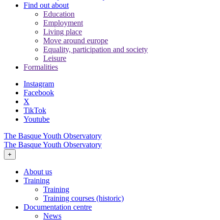
Find out about
Education
Employment
Living place
Move around europe
Equality, participation and society
Leisure
Formalities
Instagram
Facebook
X
TikTok
Youtube
The Basque Youth Observatory
The Basque Youth Observatory
+
About us
Training
Training
Training courses (historic)
Documentation centre
News