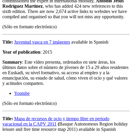
commissioned the expert in international mobility,
Antonio Jesús
Rodríguez Martínez
, who has added 424 new references to this
sixth edition. There are now 2,674 active links to websites we have
compiled and organised so that you will not miss any opportunity.
(Sólo en formato electrónico)
Title:
Juventud vasca en 7 imágenes
available in Spanish
Year of publication
: 2015
Summary
: Este vídeo presenta, ordenados en siete áreas, los
últimos datos sobre el número de jóvenes de 15 a 29 años residentes
en Euskadi, su nivel formativo, su acceso al empleo y a la
emancipación, su estado de salud, cómo viven el ocio y qué valores
y actitudes comparten.
Youtube
(Sólo en formato electrónico)
Title:
Mapa de recursos de ocio y tiempo libre en periodo
vacacional en la CAPV 2011
(
Basque Autonomous Region holiday
leisure and free time resource map 2011) available in Spanish