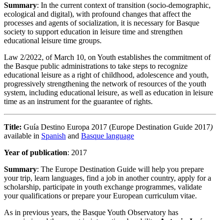
Summary
: In the current context of transition (socio-demographic,
ecological and digital), with profound changes that affect the
processes and agents of socialization, it is necessary for Basque
society to support education in leisure time and strengthen
educational leisure time groups.
Law 2/2022, of March 10, on Youth establishes the commitment of
the Basque public administrations to take steps to recognize
educational leisure as a right of childhood, adolescence and youth,
progressively strengthening the network of resources of the youth
system, including educational leisure, as well as education in leisure
time as an instrument for the guarantee of rights.
Title:
Guía Destino Europa 2017 (Europe Destination Guide 2017
)
available in
Spanish
and
Basque language
Year of publication
: 2017
Summary
: The Europe Destination Guide will help you prepare
your trip, learn languages, find a job in another country, apply for a
scholarship, participate in youth exchange programmes, validate
your qualifications or prepare your European curriculum vitae.
As in previous years, the Basque Youth Observatory has