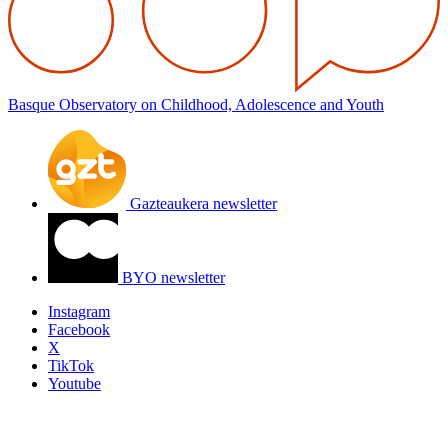
Basque Observatory on Childhood, Adolescence and Youth
Gazteaukera newsletter
BYO newsletter
Instagram
Facebook
X
TikTok
Youtube