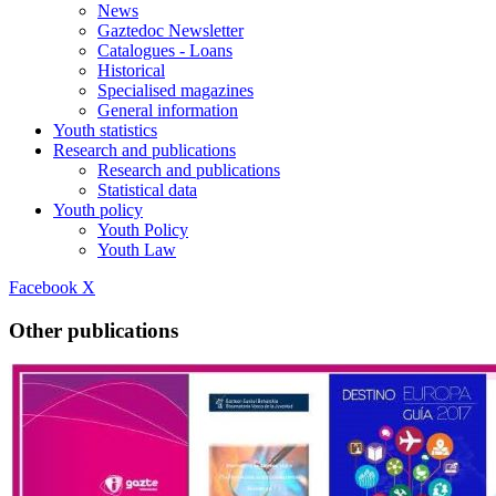
News
Gaztedoc Newsletter
Catalogues - Loans
Historical
Specialised magazines
General information
Youth statistics
Research and publications
Research and publications
Statistical data
Youth policy
Youth Policy
Youth Law
Facebook
X
Other publications