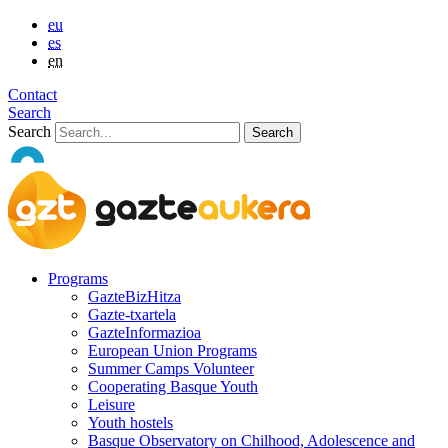
eu
es
en
Contact
Search
Search
Programs
GazteBizHitza
Gazte-txartela
GazteInformazioa
European Union Programs
Summer Camps Volunteer
Cooperating Basque Youth
Leisure
Youth hostels
Basque Observatory on Chilhood, Adolescence and