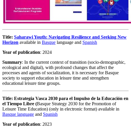
Title:
Saharawi Youth: Navigating Resilience and Seeking New
Horizon
available in
Basque
language
and
Spanish
Year of publication
: 2024
Summary
: In the current context of transition (socio-demographic,
ecological and digital), with profound changes that affect the
processes and agents of socialization, it is necessary for Basque
society to support education in leisure time and strengthen
educational leisure time groups.
Title:
Estrategia Vasca 2030 para el Impulso de la Educación en
el Tiempo Libre (
Basque Strategy 2030 for the Promotion of
Leisure Time Education) (only in electronic format) available in
Basque language
and
Spanish
Year of publication
: 2023