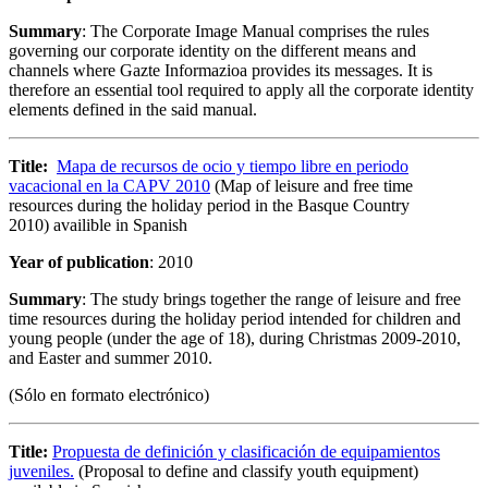
Summary
: The Corporate Image Manual comprises the rules
governing our corporate identity on the different means and
channels where Gazte Informazioa provides its messages. It is
therefore an essential tool required to apply all the corporate identity
elements defined in the said manual.
Title:
Mapa de recursos de ocio y tiempo libre en periodo
vacacional en la CAPV 2010
(Map of leisure and free time
resources during the holiday period in the Basque Country
2010) availible in Spanish
Year of publication
: 2010
Summary
: The study brings together the range of leisure and free
time resources during the holiday period intended for children and
young people (under the age of 18), during Christmas 2009-2010,
and Easter and summer 2010.
(Sólo en formato electrónico)
Title:
Propuesta de definición y clasificación de equipamientos
juveniles.
(Proposal to define and classify youth equipment)