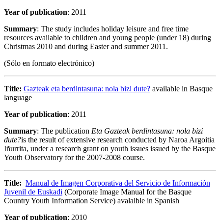
Year of publication
: 2011
Summary
: The study includes holiday leisure and free time
resources available to children and young people (under 18) during
Christmas 2010 and during Easter and summer 2011.
(Sólo en formato electrónico)
Title:
Gazteak eta berdintasuna: nola bizi dute?
available in Basque
language
Year of publication
: 2011
Summary
: The publication
Eta Gazteak berdintasuna: nola bizi
dute?
is the result of extensive research conducted by Naroa Argoitia
Iñurrita, under a research grant on youth issues issued by the Basque
Youth Observatory for the 2007-2008 course.
Title:
Manual de Imagen Corporativa del Servicio de Información
Juvenil de Euskadi
(Corporate Image Manual for the Basque
Country Youth Information Service) avalaible in Spanish
Year of publication
: 2010