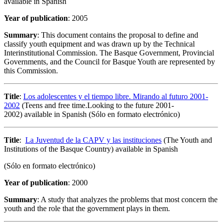
available in Spanish
Year of publication
: 2005
Summary
: This document contains the proposal to define and
classify youth equipment and was drawn up by the Technical
Interinstitutional Commission. The Basque Government, Provincial
Governments, and the Council for Basque Youth are represented by
this Commission.
Title
:
Los adolescentes y el tiempo libre. Mirando al futuro 2001-
2002
(Teens and free time.Looking to the future 2001-
2002) available in Spanish (Sólo en formato electrónico)
Title
:
La Juventud de la CAPV y las instituciones
(The Youth and
Institutions of the Basque Country) available in Spanish
(Sólo en formato electrónico)
Year of publication
: 2000
Summary
: A study that analyzes the problems that most concern the
youth and the role that the government plays in them.