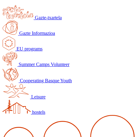
Gazte-txartela
Gazte Informazioa
EU programs
Summer Camps Volunteer
Cooperating Basque Youth
Leisure
hostels