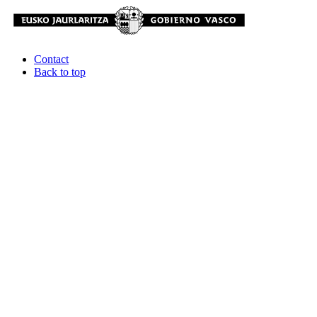
Contact
Back to top