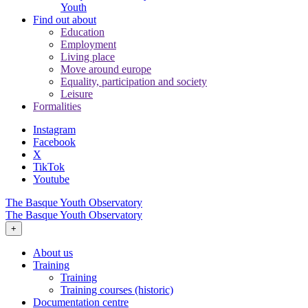
Youth
Find out about
Education
Employment
Living place
Move around europe
Equality, participation and society
Leisure
Formalities
Instagram
Facebook
X
TikTok
Youtube
The Basque Youth Observatory
The Basque Youth Observatory
+
About us
Training
Training
Training courses (historic)
Documentation centre