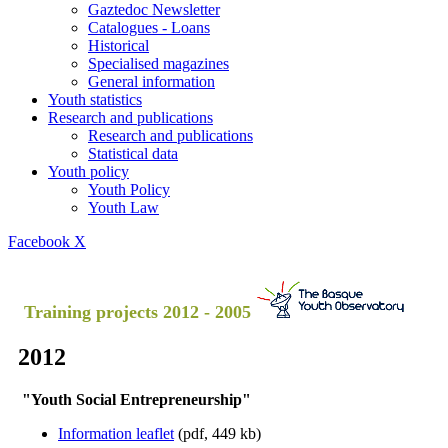
Gaztedoc Newsletter
Catalogues - Loans
Historical
Specialised magazines
General information
Youth statistics
Research and publications
Research and publications
Statistical data
Youth policy
Youth Policy
Youth Law
Facebook
X
Training projects 2012 - 2005
2012
"Youth Social Entrepreneurship"
Information leaflet
(pdf, 449 kb)