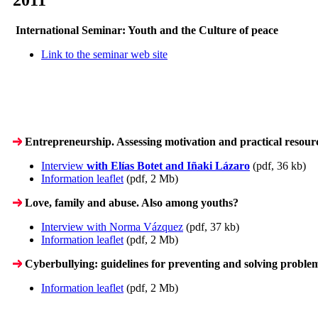
International Seminar: Youth and the Culture of peace
Link to the seminar web site
Entrepreneurship. Assessing motivation and practical resour
Interview
with Elías Botet and Iñaki Lázaro
(pdf, 36 kb)
Information leaflet
(pdf, 2 Mb)
Love, family and abuse. Also among youths?
Interview with Norma Vázquez
(pdf, 37 kb)
Information leaflet
(pdf, 2 Mb)
Cyberbullying: guidelines for preventing and solving proble
Information leaflet
(pdf, 2 Mb)