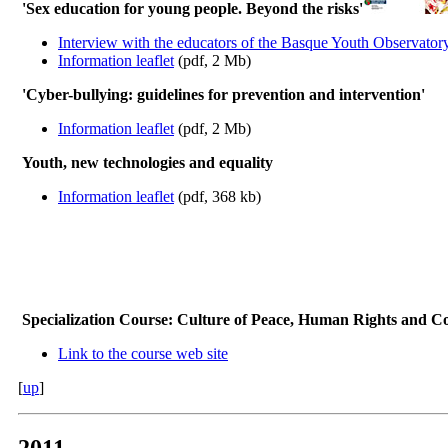
'Sex education for young people. Beyond the risks'
Interview with the educators of the Basque Youth Observator
Information leaflet
(pdf, 2 Mb)
'Cyber-bullying: guidelines for prevention and intervention'
Information leaflet
(pdf, 2 Mb)
Youth, new technologies and equality
Information leaflet
(pdf, 368 kb)
Specialization Course: Culture of Peace, Human Rights and 
Link to the course web site
[
up
]
2011