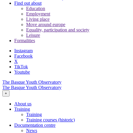
Find out about
Education
Employment
Living place
Move around europe
Equality, participation and society
Leisure
Formalities
Instagram
Facebook
X
TikTok
Youtube
The Basque Youth Observatory
The Basque Youth Observatory
+
About us
Training
Training
Training courses (historic)
Documentation centre
News