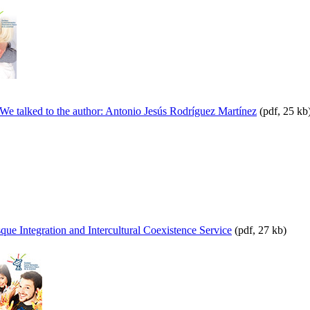
We talked to the author: Antonio Jesús Rodríguez Martínez
(pdf, 25 kb
ue Integration and Intercultural Coexistence Service
(pdf, 27 kb)