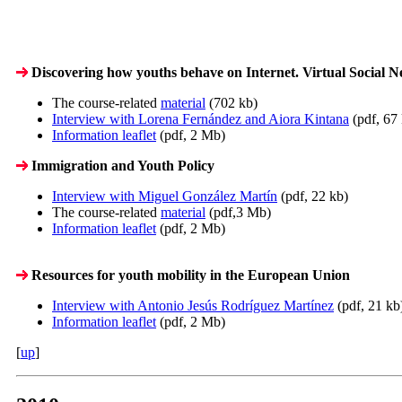
Discovering how youths behave on Internet. Virtual Social Ne
The course-related
material
(702 kb)
Interview with Lorena Fernández and Aiora Kintana
(pdf, 67
Information leaflet
(pdf, 2 Mb)
Immigration and Youth Policy
Interview with Miguel González Martín
(pdf, 22 kb)
The course-related
material
(pdf,3 Mb)
Information leaflet
(pdf, 2 Mb)
Resources for youth mobility in the European Union
Interview with Antonio Jesús Rodríguez Martínez
(pdf, 21 kb
Information leaflet
(pdf, 2 Mb)
[
up
]