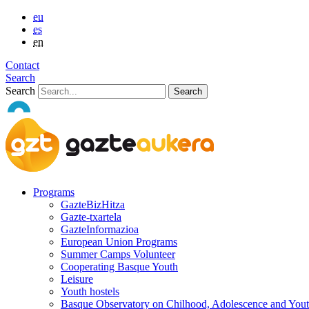
eu
es
en
Contact
Search
Search
Programs
GazteBizHitza
Gazte-txartela
GazteInformazioa
European Union Programs
Summer Camps Volunteer
Cooperating Basque Youth
Leisure
Youth hostels
Basque Observatory on Chilhood, Adolescence and You