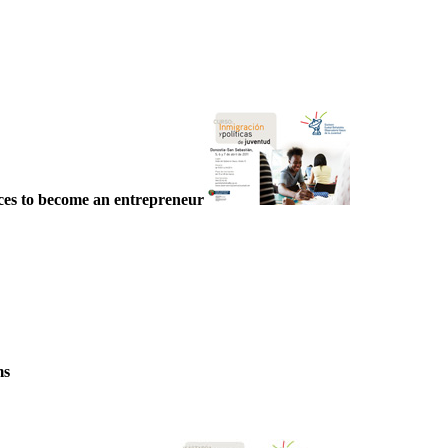
ces to become an entrepreneur
ms