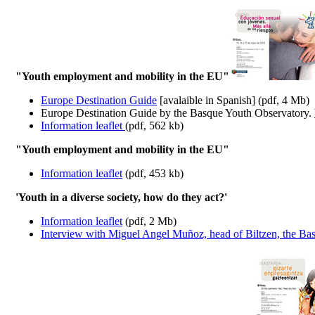
"Youth employment and mobility in the EU"
Europe Destination Guide
[avalaible in Spanish] (pdf, 4 Mb)
Europe Destination Guide by the Basque Youth Observatory.
Information leaflet
(pdf, 562 kb)
"Youth employment and mobility in the EU"
Information leaflet
(pdf, 453 kb)
'Youth in a diverse society, how do they act?'
Information leaflet
(pdf, 2 Mb)
Interview with Miguel Angel Muñoz, head of Biltzen, the Basq