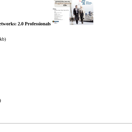
tworks: 2.0 Professionals
 kb)
)