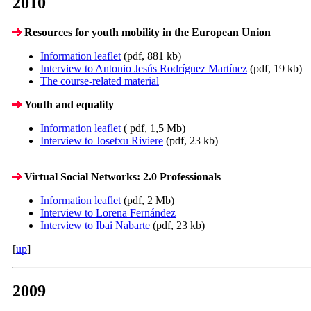
2010
Resources for youth mobility in the European Union
Information leaflet
(pdf, 881 kb)
Interview to Antonio Jesús Rodríguez Martínez
(pdf, 19 kb)
The course-related material
Youth and equality
Information leaflet
( pdf, 1,5 Mb)
Interview to Josetxu Riviere
(pdf, 23 kb)
Virtual Social Networks: 2.0 Professionals
Information leaflet
(pdf, 2 Mb)
Interview to Lorena Fernández
Interview to Ibai Nabarte
(pdf, 23 kb)
[
up
]
2009