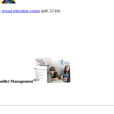
y sexual education course
(pdf, 22 kb)
Conflict Management